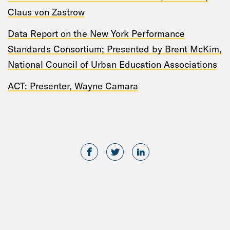
Claus von Zastrow
Data Report on the New York Performance
Standards Consortium; Presented by Brent McKim,
National Council of Urban Education Associations
ACT: Presenter, Wayne Camara