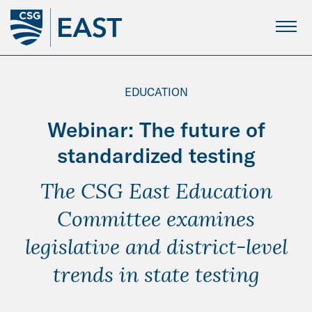
Skip
to
Main
Content
EDUCATION
Webinar: The future of
standardized testing
The CSG East Education
Committee examines
legislative and district-level
trends in state testing