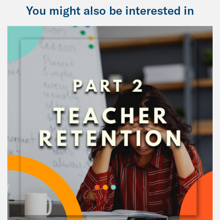
You might also be interested in