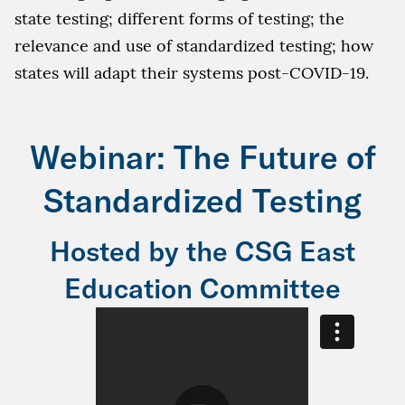
state testing; different forms of testing; the
relevance and use of standardized testing; how
states will adapt their systems post-COVID-19.
Webinar: The Future of
Standardized Testing
Hosted by the CSG East
Education Committee