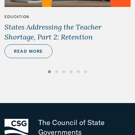
EDUCATION
States Addressing the Teacher
Shortage, Part 2: Retention
READ MORE
The Council of State
Governments