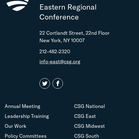
Eastern Regional
Conference
22 Cortlandt Street, 22nd Floor
New York, NY 10007
212-482-2320
info-east@csg.org
Annual Meeting
CSG National
Leadership Training
CSG East
Our Work
CSG Midwest
Policy Committees
CSG South