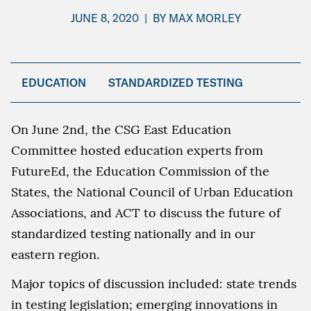
JUNE 8, 2020
|
BY
MAX MORLEY
EDUCATION
STANDARDIZED TESTING
On June 2nd, the CSG East Education
Committee hosted education experts from
FutureEd, the Education Commission of the
States, the National Council of Urban Education
Associations, and ACT to discuss the future of
standardized testing nationally and in our
eastern region.
Major topics of discussion included: state trends
in testing legislation; emerging innovations in