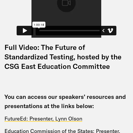
Full Video: The Future of
Standardized Testing, hosted by the
CSG East Education Committee
You can access our speakers’ resources and
presentations at the links below:
FutureEd: Presenter, Lynn Olson
Education Commission of the States; Presenter,