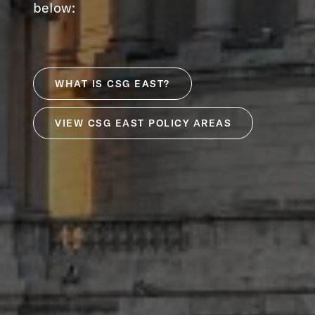
below:
WHAT IS CSG EAST?
VIEW CSG EAST POLICY AREAS