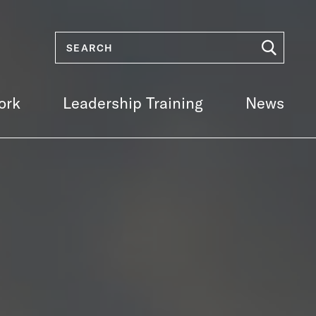
ork
Leadership Training
News