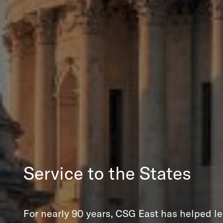
Service to the States
For nearly 90 years, CSG East has helped le