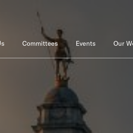
Us
Committees
Events
Our W