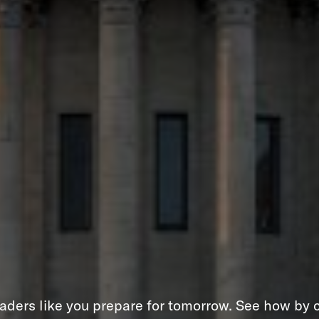
aders like you prepare for tomorrow. See how by c