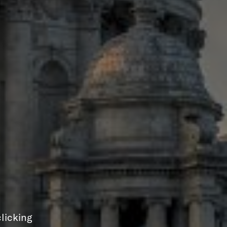
licking