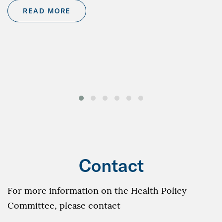
READ MORE
Contact
For more information on the Health Policy
Committee, please contact