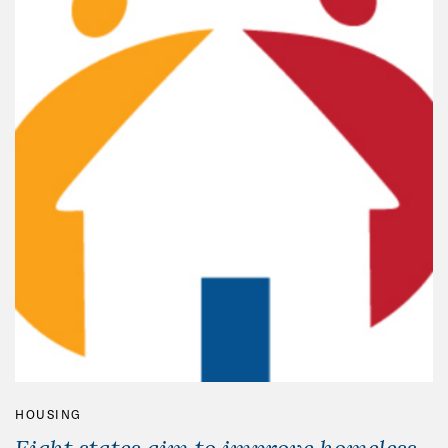
HOUSING