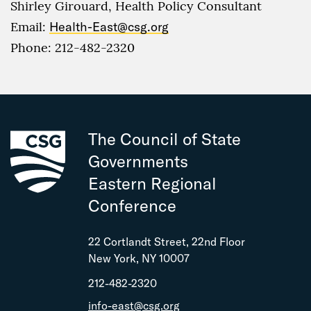
Shirley Girouard, Health Policy Consultant
Email:
Health-East@csg.org
Phone: 212-482-2320
The Council of State
Governments
Eastern Regional
Conference
22 Cortlandt Street, 22nd Floor
New York, NY 10007
212-482-2320
info-east@csg.org