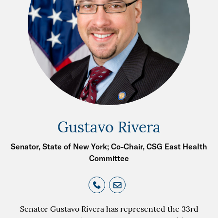
Gustavo Rivera
Senator, State of New York; Co-Chair, CSG East Health
Committee
Senator Gustavo Rivera has represented the 33rd