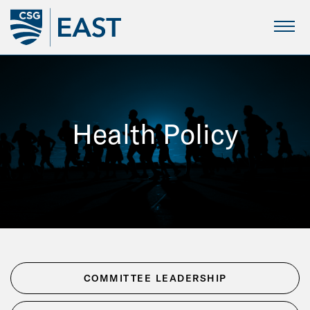
Skip
to
Main
Content
Health Policy
COMMITTEE LEADERSHIP