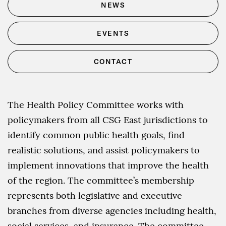
NEWS
EVENTS
CONTACT
The Health Policy Committee works with
policymakers from all CSG East jurisdictions to
identify common public health goals, find
realistic solutions, and assist policymakers to
implement innovations that improve the health
of the region. The committee’s membership
represents both legislative and executive
branches from diverse agencies including health,
social services, and insurance. The committee