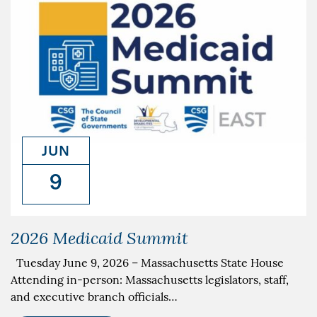
JUN
9
2026 Medicaid Summit
Tuesday June 9, 2026 – Massachusetts State House
Attending in-person: Massachusetts legislators, staff,
and executive branch officials…