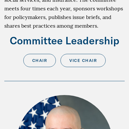
meets four times each year, sponsors workshops
for policymakers, publishes issue briefs, and
shares best practices among members.
Committee Leadership
CHAIR
VICE CHAIR