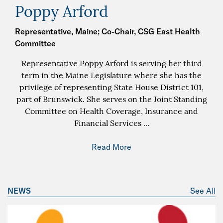
Poppy Arford
Representative, Maine; Co-Chair, CSG East Health
Committee
Representative Poppy Arford is serving her third
term in the Maine Legislature where she has the
privilege of representing State House District 101,
part of Brunswick. She serves on the Joint Standing
Committee on Health Coverage, Insurance and
Financial Services
...
Read More
NEWS
See All