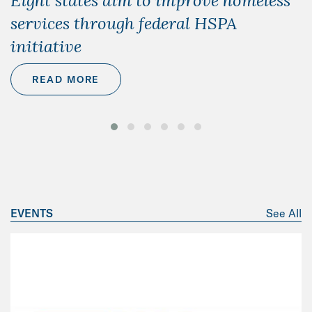
Eight states aim to improve homeless
services through federal HSPA
initiative
READ MORE
EVENTS
See All