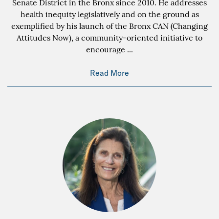
Senate District in the Bronx since 2010. He addresses
health inequity legislatively and on the ground as
exemplified by his launch of the Bronx CAN (Changing
Attitudes Now), a community-oriented initiative to
encourage
...
Read More