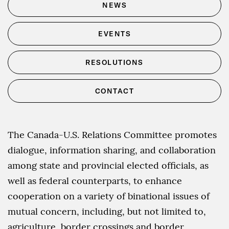
NEWS
EVENTS
RESOLUTIONS
CONTACT
The Canada-U.S. Relations Committee promotes
dialogue, information sharing, and collaboration
among state and provincial elected officials, as
well as federal counterparts, to enhance
cooperation on a variety of binational issues of
mutual concern, including, but not limited to,
agriculture, border crossings and border