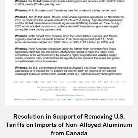
Resolution in Support of Removing U.S.
Tariffs on Imports of Non-Alloyed Aluminum
from Canada