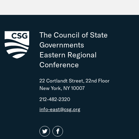
The Council of State
Governments
Eastern Regional
Conference
22 Cortlandt Street, 22nd Floor
New York, NY 10007
212-482-2320
info-east@csg.org