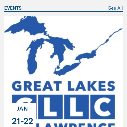
EVENTS
See All
JAN
21-22