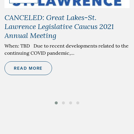
CANCELED: Great Lakes-St.
Lawrence Legislative Caucus 2021
Annual Meeting
When: TBD Due to recent developments related to the
continuing COVID pandemic,…
READ MORE