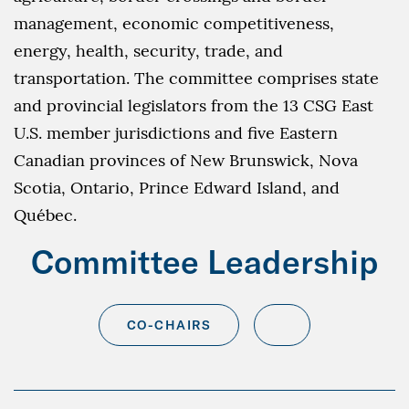
management, economic competitiveness,
energy, health, security, trade, and
transportation. The committee comprises state
and provincial legislators from the 13 CSG East
U.S. member jurisdictions and five Eastern
Canadian provinces of New Brunswick, Nova
Scotia, Ontario, Prince Edward Island, and
Québec.
Committee Leadership
CO-CHAIRS