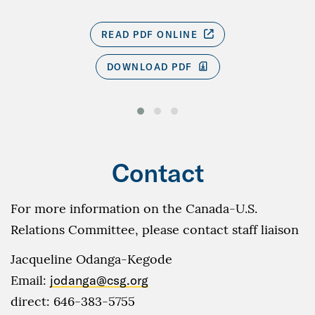
READ PDF ONLINE
DOWNLOAD PDF
Contact
For more information on the Canada-U.S.
Relations Committee, please contact staff liaison
Jacqueline Odanga-Kegode
Email:
jodanga@csg.org
direct: 646-383-5755