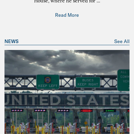
House, where he served for
...
Read More
NEWS
See All