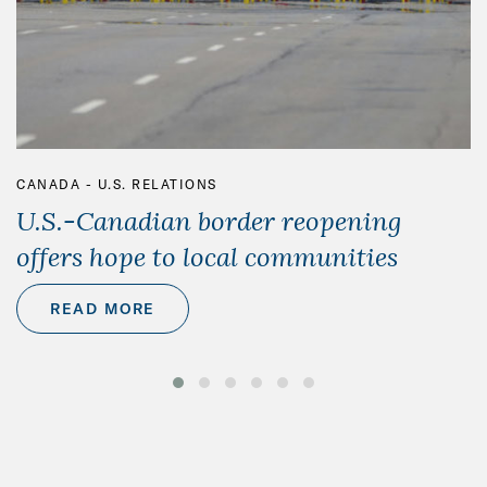
CANADA - U.S. RELATIONS
U.S.-Canadian border reopening
offers hope to local communities
READ MORE