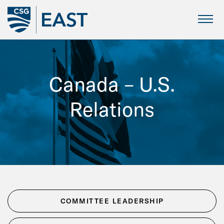
Skip
to
Main
Canada – U.S.
Content
Relations
COMMITTEE LEADERSHIP