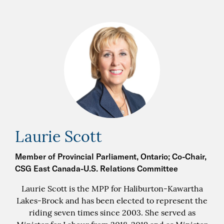
Laurie Scott
Member of Provincial Parliament, Ontario; Co-Chair,
CSG East Canada-U.S. Relations Committee
Laurie Scott is the MPP for Haliburton-Kawartha
Lakes-Brock and has been elected to represent the
riding seven times since 2003. She served as