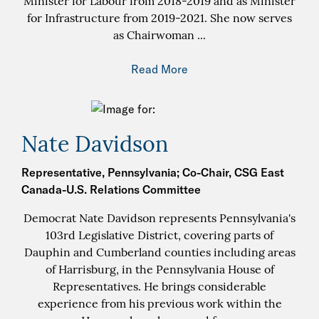
Minister for Labour from 2018-2019 and as Minister
for Infrastructure from 2019-2021. She now serves
as Chairwoman
...
Read More
Nate Davidson
Representative, Pennsylvania; Co-Chair, CSG East
Canada-U.S. Relations Committee
Democrat Nate Davidson represents Pennsylvania's
103rd Legislative District, covering parts of
Dauphin and Cumberland counties including areas
of Harrisburg, in the Pennsylvania House of
Representatives. He brings considerable
experience from his previous work within the