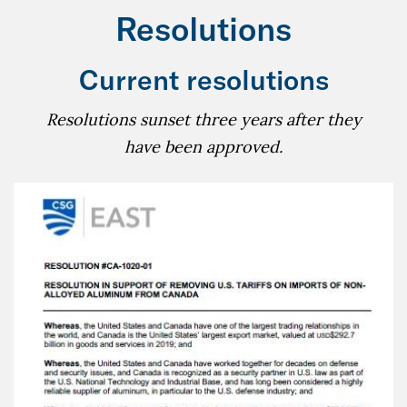
Resolutions
Current resolutions
Resolutions sunset three years after they
have been approved.