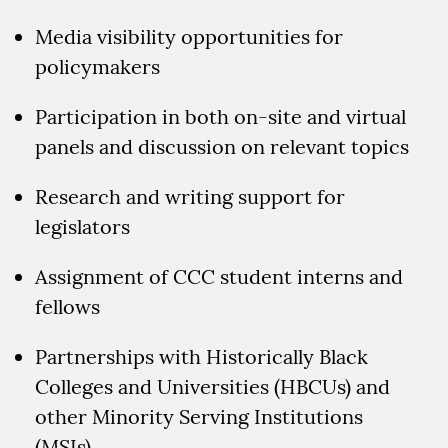
Media visibility opportunities for
policymakers
Participation in both on-site and virtual
panels and discussion on relevant topics
Research and writing support for
legislators
Assignment of CCC student interns and
fellows
Partnerships with Historically Black
Colleges and Universities (HBCUs) and
other Minority Serving Institutions
(MSIs)