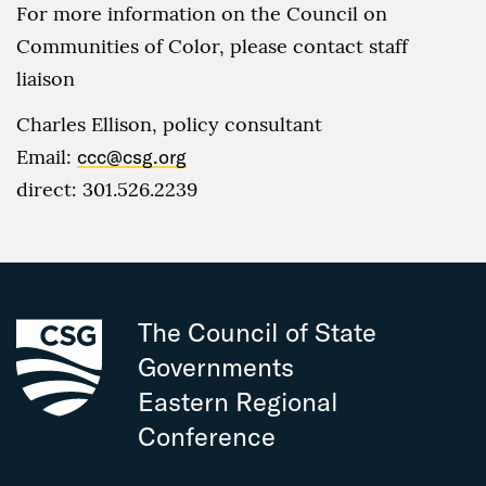
For more information on the Council on
Communities of Color, please contact staff
liaison
Charles Ellison, policy consultant
Email:
ccc@csg.org
direct: 301.526.2239
The Council of State
Governments
Eastern Regional
Conference