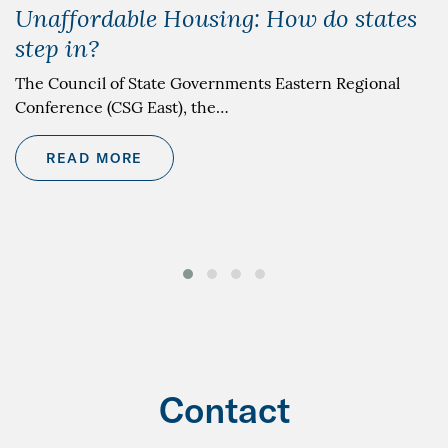
Unaffordable Housing: How do states
step in?
The Council of State Governments Eastern Regional
Conference (CSG East), the…
READ MORE
Contact