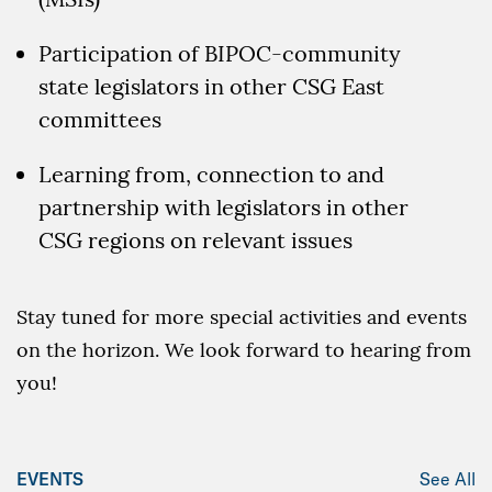
Participation of BIPOC-community
state legislators in other CSG East
committees
Learning from, connection to and
partnership with legislators in other
CSG regions on relevant issues
Stay tuned for more special activities and events
on the horizon. We look forward to hearing from
you!
EVENTS
See All