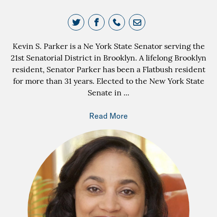
Kevin S. Parker is a Ne York State Senator serving the
21st Senatorial District in Brooklyn. A lifelong Brooklyn
resident, Senator Parker has been a Flatbush resident
for more than 31 years. Elected to the New York State
Senate in
...
Read More