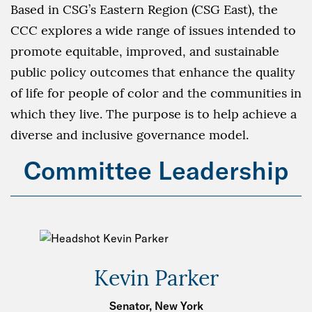
Based in CSG’s Eastern Region (CSG East), the
CCC explores a wide range of issues intended to
promote equitable, improved, and sustainable
public policy outcomes that enhance the quality
of life for people of color and the communities in
which they live. The purpose is to help achieve a
diverse and inclusive governance model.
Committee Leadership
Kevin Parker
Senator, New York