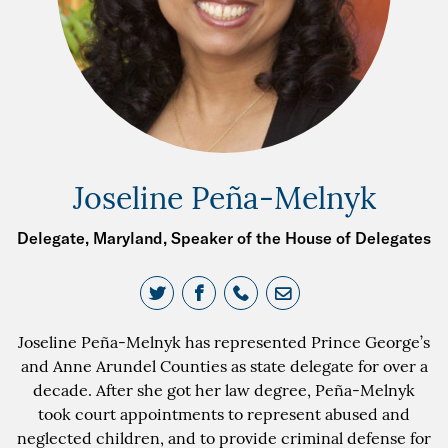
Joseline Peña-Melnyk
Delegate, Maryland, Speaker of the House of Delegates
Joseline Peña-Melnyk has represented Prince George’s
and Anne Arundel Counties as state delegate for over a
decade. After she got her law degree, Peña-Melnyk
took court appointments to represent abused and
neglected children, and to provide criminal defense for