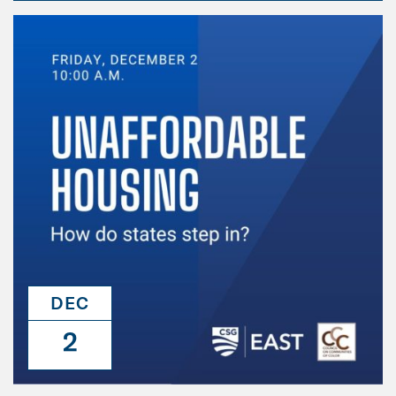
DEC
2