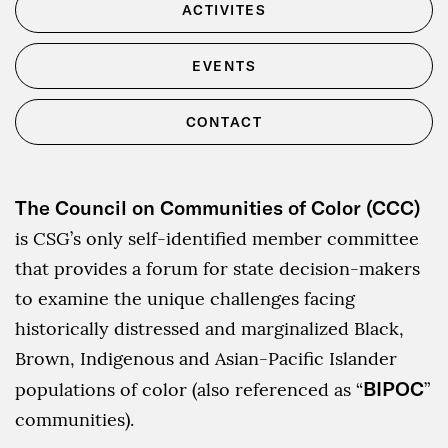
ACTIVITES
EVENTS
CONTACT
The Council on Communities of Color (CCC)
is CSG’s only self-identified member committee
that provides a forum for state decision-makers
to examine the unique challenges facing
historically distressed and marginalized Black,
Brown, Indigenous and Asian-Pacific Islander
BIPOC
populations of color (also referenced as “
”
communities).