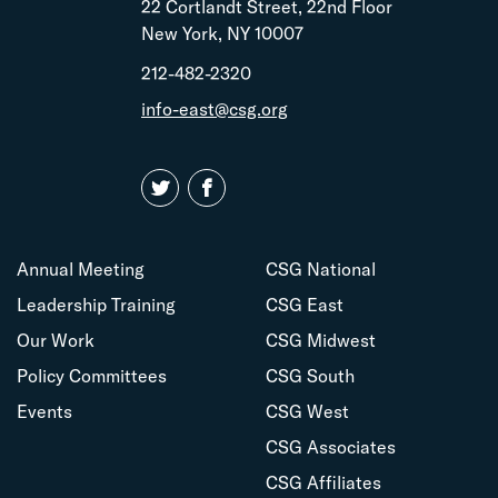
22 Cortlandt Street, 22nd Floor
New York, NY 10007
212-482-2320
info-east@csg.org
Annual Meeting
CSG National
Leadership Training
CSG East
Our Work
CSG Midwest
Policy Committees
CSG South
Events
CSG West
CSG Associates
CSG Affiliates