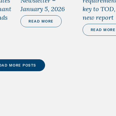
ates
Newsletter –
requirement
nant
January 5, 2026
key to TOD,
nds
new report
READ MORE
READ MORE
OAD MORE POSTS