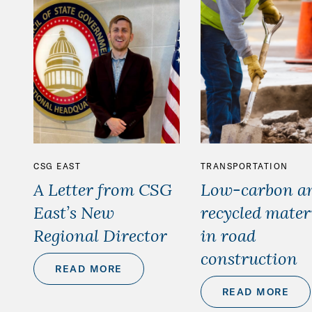
CSG EAST
TRANSPORTATION
A Letter from CSG
Low-carbon a
East’s New
recycled mater
Regional Director
in road
construction
READ MORE
READ MORE