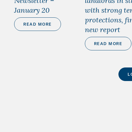
Newsletter –
landlords in st
January 20
with strong te
protections, fi
READ MORE
new report
READ MORE
L