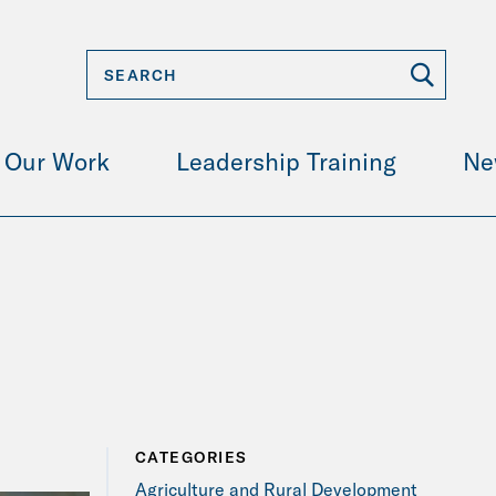
Our Work
Leadership Training
Ne
CATEGORIES
Agriculture and Rural Development