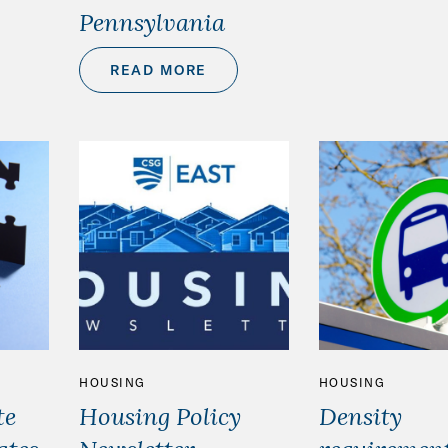
Pennsylvania
READ MORE
HOUSING
HOUSING
te
Housing Policy
Density