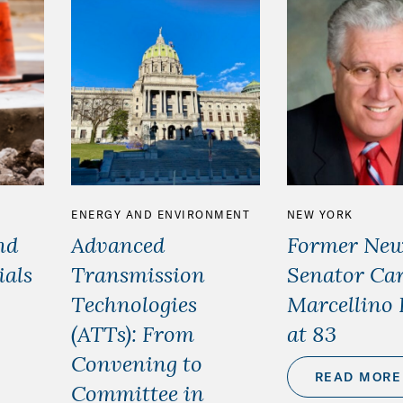
ENERGY AND ENVIRONMENT
NEW YORK
nd
Advanced
Former New
ials
Transmission
Senator Car
Technologies
Marcellino 
(ATTs): From
at 83
Convening to
READ MORE
Committee in