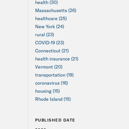
health (30)
Massachusetts (26)
healthcare (25)
New York (24)
rural (23)
COVID-19 (23)
Connecticut (21)
health insurance (21)
Vermont (20)
transportation (19)
coronavirus (16)
housing (15)
Rhode Island (15)
PUBLISHED DATE