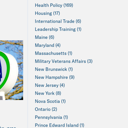
Health Policy (169)
Housing (17)
International Trade (6)
Leadership Training (1)
Maine (6)
Maryland (4)
Massachusetts (1)
Military Veterans Affairs (3)
New Brunswick (1)
New Hampshire (9)
New Jersey (4)
New York (8)
Nova Scotia (1)
Ontario (2)
Pennsylvania (1)
Prince Edward Island (1)