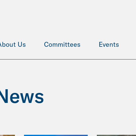
About Us
Committees
Events
News