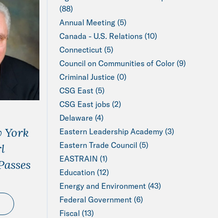
(88)
Annual Meeting (5)
Canada - U.S. Relations (10)
Connecticut (5)
Council on Communities of Color (9)
Criminal Justice (0)
CSG East (5)
CSG East jobs (2)
Delaware (4)
 York
Eastern Leadership Academy (3)
Eastern Trade Council (5)
l
EASTRAIN (1)
Passes
Education (12)
Energy and Environment (43)
Federal Government (6)
Fiscal (13)