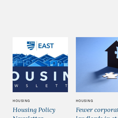
HOUSING
HOUSING
Housing Policy
Fewer corpora