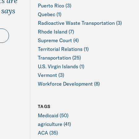
s are
Puerto Rico (3)
 says
Quebec (1)
Radioactive Waste Transportation (3)
Rhode Island (7)
Supreme Court (4)
Territorial Relations (1)
Transportation (25)
U.S. Virgin Islands (1)
Vermont (3)
Workforce Development (8)
TAGS
Medicaid (50)
agriculture (41)
ACA (35)