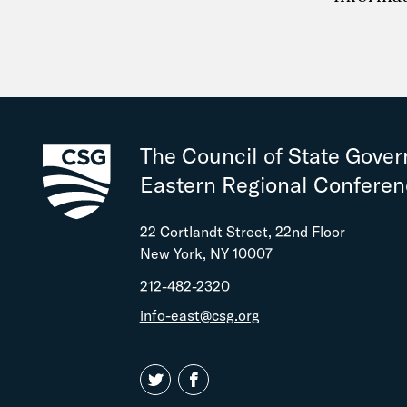
The Council of State Gove
Eastern Regional Confere
22 Cortlandt Street, 22nd Floor
New York, NY 10007
212-482-2320
info-east@csg.org