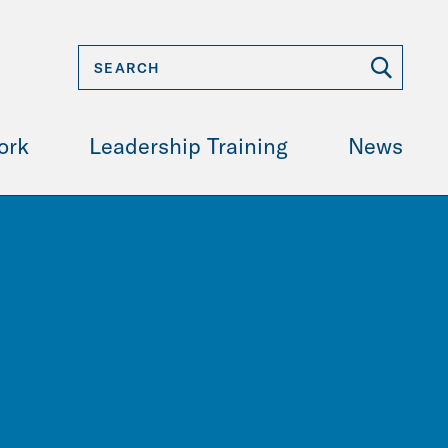
ork
Leadership Training
News