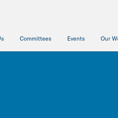
Us
Committees
Events
Our W