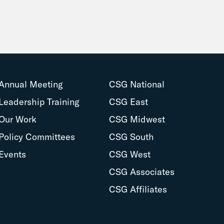
Annual Meeting
CSG National
Leadership Training
CSG East
Our Work
CSG Midwest
Policy Committees
CSG South
Events
CSG West
CSG Associates
CSG Affiliates