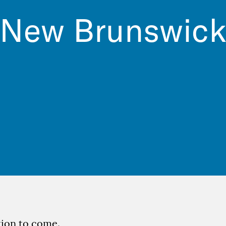
New Brunswic
ion to come.