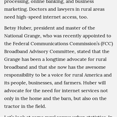
processing, online banking, and business
marketing. Doctors and lawyers in rural areas
need high-speed internet access, too.
Betsy Huber, president and master of the
National Grange, who was recently appointed to
the Federal Communications Commission’s (FCC)
Broadband Advisory Committee, stated that the
Grange has been a longtime advocate for rural
broadband and that she now has the awesome
responsibility to be a voice for rural America and
its people, businesses, and farmers. Huber will
advocate for the need for internet services not
only in the home and the barn, but also on the
tractor in the field.