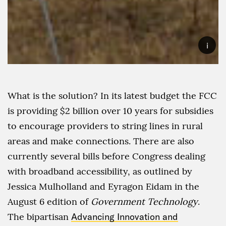
i
What is the solution? In its latest budget the FCC
is providing $2 billion over 10 years for subsidies
to encourage providers to string lines in rural
areas and make connections. There are also
currently several bills before Congress dealing
with broadband accessibility, as outlined by
Jessica Mulholland and Eyragon Eidam in the
August 6 edition of
Government Technology
.
The bipartisan
Advancing Innovation and