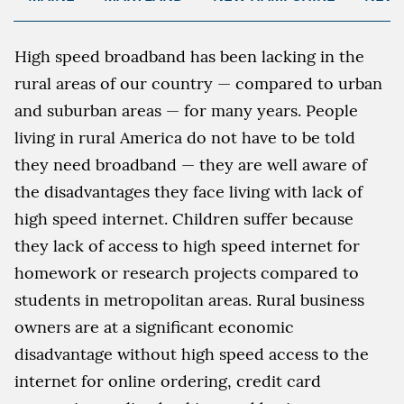
High speed broadband has been lacking in the
rural areas of our country — compared to urban
and suburban areas — for many years. People
living in rural America do not have to be told
they need broadband — they are well aware of
the disadvantages they face living with lack of
high speed internet. Children suffer because
they lack of access to high speed internet for
homework or research projects compared to
students in metropolitan areas. Rural business
owners are at a significant economic
disadvantage without high speed access to the
internet for online ordering, credit card