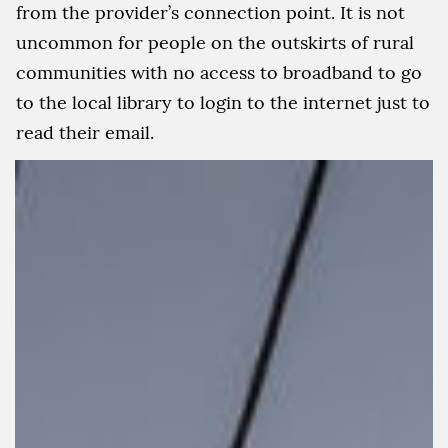
from the provider’s connection point. It is not
uncommon for people on the outskirts of rural
communities with no access to broadband to go
to the local library to login to the internet just to
read their email.