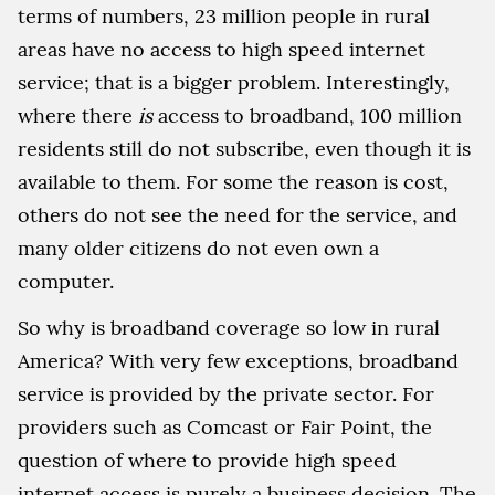
terms of numbers, 23 million people in rural
areas have no access to high speed internet
service; that is a bigger problem. Interestingly,
where there
is
access to broadband, 100 million
residents still do not subscribe, even though it is
available to them. For some the reason is cost,
others do not see the need for the service, and
many older citizens do not even own a
computer.
So why is broadband coverage so low in rural
America? With very few exceptions, broadband
service is provided by the private sector. For
providers such as Comcast or Fair Point, the
question of where to provide high speed
internet access is purely a business decision. The