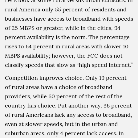
Let’s look at some rural versus urban statistics. In
rural America only 55 percent of residents and
businesses have access to broadband with speeds
of 25 MBPS or greater, while in the cities, 94
percent availability is the norm. The percentage
rises to 64 percent in rural areas with slower 10
MBPS availability; however, the FCC does not
classify speeds that slow as “high speed internet.”
Competition improves choice. Only 19 percent
of rural areas have a choice of broadband
providers, while 60 percent of the rest of the
country has choice. Put another way, 36 percent
of rural Americans lack any access to broadband,
even at slower speeds, but in the urban and
suburban areas, only 4 percent lack access. In