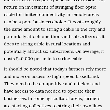
return on investment of stringing fiber optic
cable for limited connectivity in remote areas
can be a poor business choice. It costs roughly
the same amount to string a cable in the city and
potentially attach one thousand subscribers as it
does to string cable in rural locations and
potentially attract six subscribers. On average, it
costs $40,000 per mile to string cable.
It should be noted that today’s farmers rely more
and more on access to high speed broadband.
They need to be competitive and efficient and
have access to data needed to operate their
businesses. In some agricultural areas, farmers
are starting collectives to string their own lines