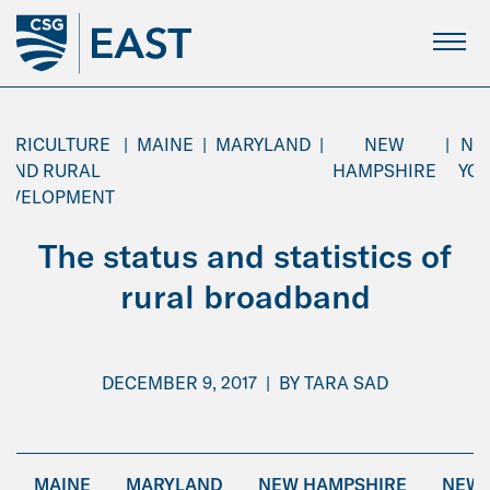
Skip
to
Main
Content
AGRICULTURE
|
MAINE
|
MARYLAND
|
NEW
|
NE
AND RURAL
HAMPSHIRE
YO
EVELOPMENT
The status and statistics of
rural broadband
DECEMBER 9, 2017
|
BY
TARA SAD
MAINE
MARYLAND
NEW HAMPSHIRE
NEW 