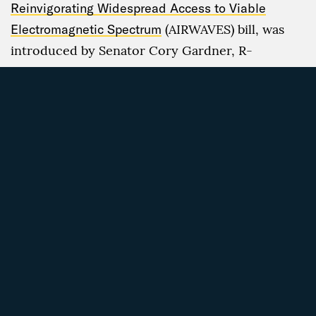
Reinvigorating Widespread Access to Viable
Electromagnetic Spectrum
(AIRWAVES) bill, was
introduced by Senator Cory Gardner, R-
Colorado, and Senator Maggie Hassan, D-New
Hampshire. The legislation aims to drive down
wireless costs by opening commercially licensed
and unlicensed spectrum space, while hopefully
bettering broadband access in rural areas.
In a similar spirit, the U.S. House of
Representatives’
Rural Reasonable and
Comparable Wireless Access Act of 2017
would
direct the FCC to develop a national standard for
“reasonably comparable” broadband services in
rural and urban areas. Since the bill’s
introduction in mid-June, however, it has not