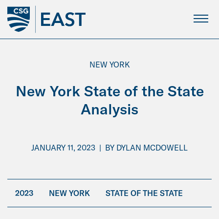
Skip
to
Main
Content
NEW YORK
New York State of the State
Analysis
JANUARY 11, 2023
|
BY
DYLAN MCDOWELL
2023
NEW YORK
STATE OF THE STATE