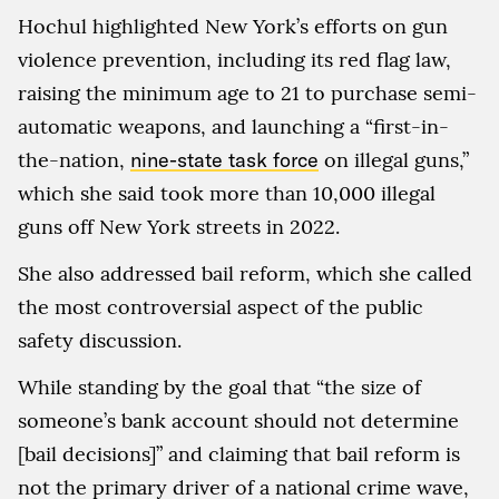
Hochul highlighted New York’s efforts on gun
violence prevention, including its red flag law,
raising the minimum age to 21 to purchase semi-
automatic weapons, and launching a “first-in-
the-nation,
nine-state task force
on illegal guns,”
which she said took more than 10,000 illegal
guns off New York streets in 2022.
She also addressed bail reform, which she called
the most controversial aspect of the public
safety discussion.
While standing by the goal that “the size of
someone’s bank account should not determine
[bail decisions]” and claiming that bail reform is
not the primary driver of a national crime wave,