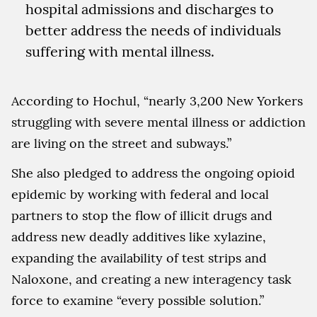
hospital admissions and discharges to
better address the needs of individuals
suffering with mental illness.
According to Hochul, “nearly 3,200 New Yorkers
struggling with severe mental illness or addiction
are living on the street and subways.”
She also pledged to address the ongoing opioid
epidemic by working with federal and local
partners to stop the flow of illicit drugs and
address new deadly additives like xylazine,
expanding the availability of test strips and
Naloxone, and creating a new interagency task
force to examine “every possible solution.”