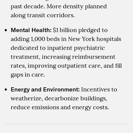
past decade. More density planned
along transit corridors.
Mental Health:
$1 billion pledged to
adding 1,000 beds in New York hospitals
dedicated to inpatient psychiatric
treatment, increasing reimbursement
rates, improving outpatient care, and fill
gaps in care.
Energy and Environment:
Incentives to
weatherize, decarbonize buildings,
reduce emissions and energy costs.