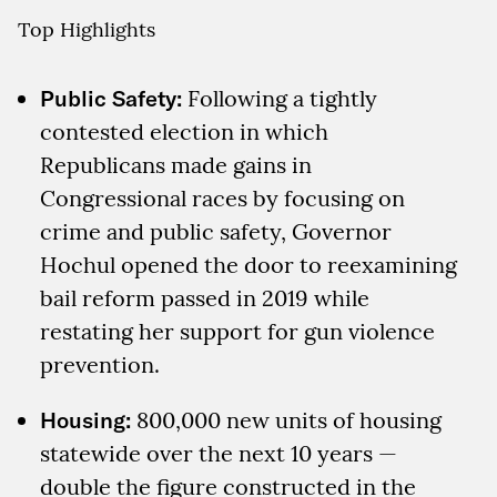
Top Highlights
Public Safety:
Following a tightly
contested election in which
Republicans made gains in
Congressional races by focusing on
crime and public safety, Governor
Hochul opened the door to reexamining
bail reform passed in 2019 while
restating her support for gun violence
prevention.
Housing:
800,000 new units of housing
statewide over the next 10 years —
double the figure constructed in the