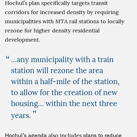
Hochul’s plan specifically targets transit
corridors for increased density by requiring
municipalities with MTA rail stations to locally
rezone for higher density residential
development.
…any municipality with a train
station will rezone the area
within a half-mile of the station,
to allow for the creation of new
housing… within the next three
”
years.
Hochul’s agenda
also includes
plans to reduce