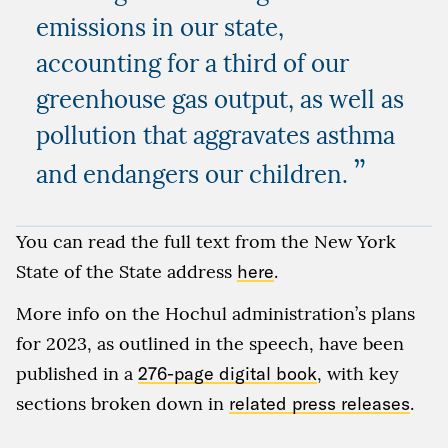
emissions in our state,
accounting for a third of our
greenhouse gas output, as well as
pollution that aggravates asthma
”
and endangers our children.
You can read the full text from the New York
State of the State address
here
.
More info on the Hochul administration’s plans
for 2023, as outlined in the speech, have been
published in a
276-page digital book
, with key
sections broken down in
related press releases
.