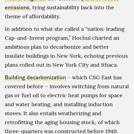
emissions
, tying sustainability back into the
theme of affordability.
In addition to what she called a “nation-leading
Cap-and-Invest program,” Hochul charted an
ambitious plan to decarbonize and better
insulate buildings in New York, echoing previous
plans rolled out in New York City and Ithaca.
Building decarbonization
– which CSG East has
covered before – involves switching from natural
gas or fuel oil to electric heat pumps for space
and water heating, and installing induction
stoves. It also entails weatherizing and
retrofitting the aging housing stock, of which
three-quarters was constructed before 1940.