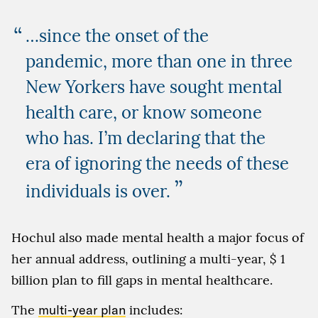
…since the onset of the
pandemic, more than one in three
New Yorkers have sought mental
health care, or know someone
who has. I’m declaring that the
era of ignoring the needs of these
”
individuals is over.
Hochul also made mental health a major focus of
her annual address, outlining a multi-year, $ 1
billion plan to fill gaps in mental healthcare.
The
multi-year plan
includes: