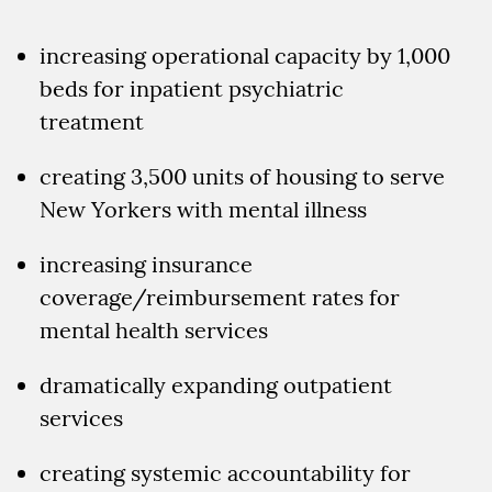
increasing operational capacity by 1,000
beds for inpatient psychiatric
treatment
creating 3,500 units of housing to serve
New Yorkers with mental illness
increasing insurance
coverage/reimbursement rates for
mental health services
dramatically expanding outpatient
services
creating systemic accountability for