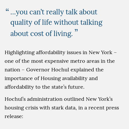
…you can’t really talk about
quality of life without talking
”
about cost of living.
Highlighting affordability issues in New York –
one of the most expensive metro areas in the
nation – Governor Hochul explained the
importance of Housing availability and
affordability to the state’s future.
Hochul’s administration outlined New York’s
housing crisis with stark data, in a recent press
release: