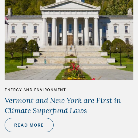
ENERGY AND ENVIRONMENT
Vermont and New York are First in
Climate Superfund Laws
READ MORE