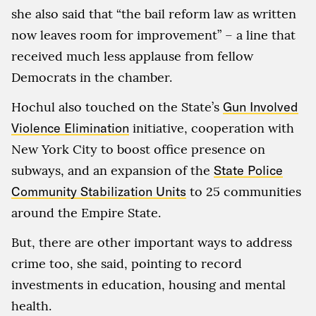
she also said that “the bail reform law as written
now leaves room for improvement” – a line that
received much less applause from fellow
Democrats in the chamber.
Hochul also touched on the State’s
Gun Involved
Violence Elimination
initiative, cooperation with
New York City to boost office presence on
subways, and an expansion of the
State Police
Community Stabilization Units
to 25 communities
around the Empire State.
But, there are other important ways to address
crime too, she said, pointing to record
investments in education, housing and mental
health.