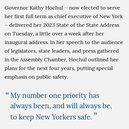
Governor Kathy Hochul – now elected to serve
her first full term as chief executive of New York
– delivered her 2023 State of the State Address
on Tuesday, a little over a week after her
inaugural address. In her speech to the audience
of legislators, state leaders, and press gathered
in the Assembly Chamber, Hochul outlined her
plans for the next four years, putting special
emphasis on public safety.
My number one priority has
always been, and will always be,
”
to keep New Yorkers safe.