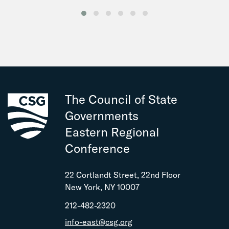
The Council of State
Governments
Eastern Regional
Conference
22 Cortlandt Street, 22nd Floor
New York, NY 10007
212-482-2320
info-east@csg.org