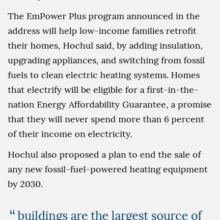
The EmPower Plus program announced in the
address will help low-income families retrofit
their homes, Hochul said, by adding insulation,
upgrading appliances, and switching from fossil
fuels to clean electric heating systems. Homes
that electrify will be eligible for a first-in-the-
nation Energy Affordability Guarantee, a promise
that they will never spend more than 6 percent
of their income on electricity.
Hochul also proposed a plan to end the sale of
any new fossil-fuel-powered heating equipment
by 2030.
buildings are the largest source of