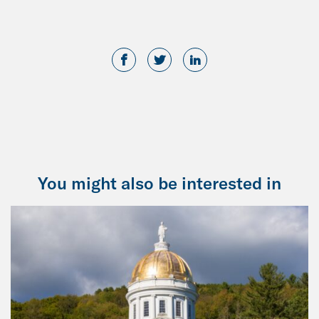
You might also be interested in