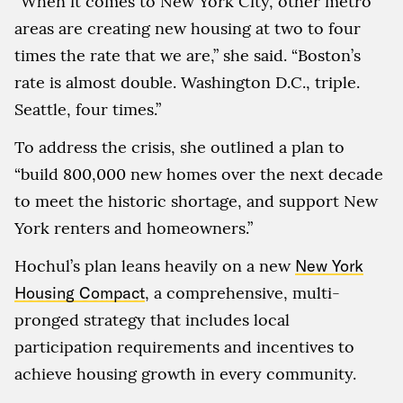
“When it comes to New York City, other metro
areas are creating new housing at two to four
times the rate that we are,” she said. “Boston’s
rate is almost double. Washington D.C., triple.
Seattle, four times.”
To address the crisis, she outlined a plan to
“build 800,000 new homes over the next decade
to meet the historic shortage, and support New
York renters and homeowners.”
Hochul’s plan leans heavily on a new
New York
Housing Compact
, a comprehensive, multi-
pronged strategy that includes local
participation requirements and incentives to
achieve housing growth in every community.