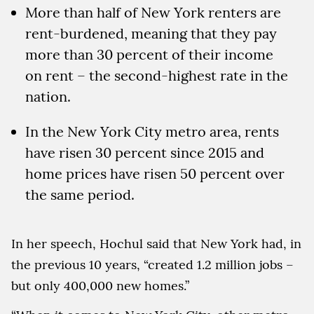
More than half of New York renters are
rent-burdened, meaning that they pay
more than 30 percent of their income
on rent – the second-highest rate in the
nation.
In the New York City metro area, rents
have risen 30 percent since 2015 and
home prices have risen 50 percent over
the same period.
In her speech, Hochul said that New York had, in
the previous 10 years, “created 1.2 million jobs –
but only 400,000 new homes.”