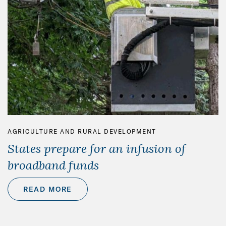
AGRICULTURE AND RURAL DEVELOPMENT
States prepare for an infusion of
broadband funds
READ MORE