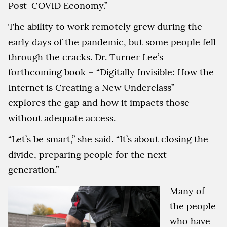
Post-COVID Economy.”
The ability to work remotely grew during the
early days of the pandemic, but some people fell
through the cracks. Dr. Turner Lee’s
forthcoming book – “Digitally Invisible: How the
Internet is Creating a New Underclass” –
explores the gap and how it impacts those
without adequate access.
“Let’s be smart,” she said. “It’s about closing the
divide, preparing people for the next
generation.”
Many of
the people
who have