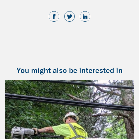
You might also be interested in