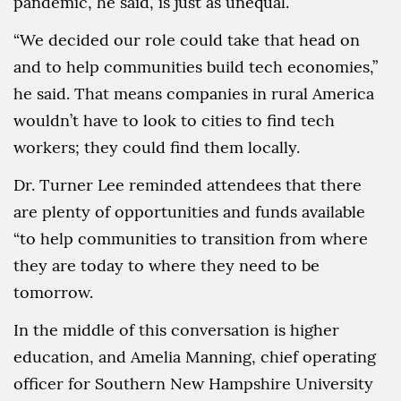
pandemic, he said, is just as unequal.
“We decided our role could take that head on
and to help communities build tech economies,”
he said. That means companies in rural America
wouldn’t have to look to cities to find tech
workers; they could find them locally.
Dr. Turner Lee reminded attendees that there
are plenty of opportunities and funds available
“to help communities to transition from where
they are today to where they need to be
tomorrow.
In the middle of this conversation is higher
education, and Amelia Manning, chief operating
officer for Southern New Hampshire University