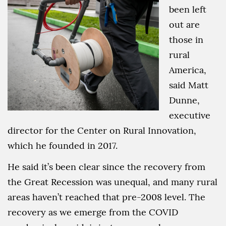
been left
out are
those in
rural
America,
said Matt
Dunne,
executive
director for the Center on Rural Innovation,
which he founded in 2017.
He said it’s been clear since the recovery from
the Great Recession was unequal, and many rural
areas haven’t reached that pre-2008 level. The
recovery as we emerge from the COVID