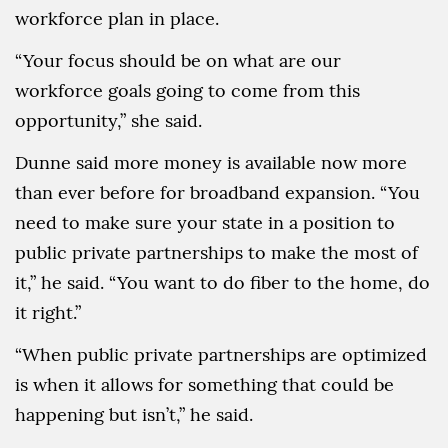
workforce plan in place.
“Your focus should be on what are our
workforce goals going to come from this
opportunity,” she said.
Dunne said more money is available now more
than ever before for broadband expansion. “You
need to make sure your state in a position to
public private partnerships to make the most of
it,” he said. “You want to do fiber to the home, do
it right.”
“When public private partnerships are optimized
is when it allows for something that could be
happening but isn’t,” he said.