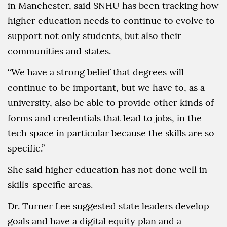
in Manchester, said SNHU has been tracking how
higher education needs to continue to evolve to
support not only students, but also their
communities and states.
“We have a strong belief that degrees will
continue to be important, but we have to, as a
university, also be able to provide other kinds of
forms and credentials that lead to jobs, in the
tech space in particular because the skills are so
specific.”
She said higher education has not done well in
skills-specific areas.
Dr. Turner Lee suggested state leaders develop
goals and have a digital equity plan and a