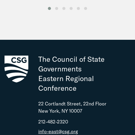
The Council of State
Governments
Eastern Regional
Conference
22 Cortlandt Street, 22nd Floor
New York, NY 10007
212-482-2320
info-east@csg.org