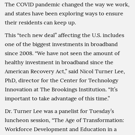
The COVID pandemic changed the way we work,
and states have been exploring ways to ensure
their residents can keep up.
This “tech new deal” affecting the U.S. includes
one of the biggest investments in broadband
since 2008. “We have not seen the amount of
healthy investment in broadband since the
American Recovery Act,” said Nicol Turner Lee,
PhD, director for the Center for Technology
Innovation at The Brookings Institution. “It’s
important to take advantage of this time.”
Dr. Turner Lee was a panelist for Tuesday’s
luncheon session, “The Age of Transformation:
Workforce Development and Education in a