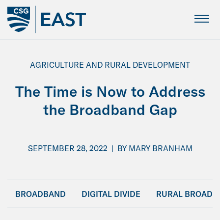
Skip
to
Main
Content
AGRICULTURE AND RURAL DEVELOPMENT
The Time is Now to Address
the Broadband Gap
SEPTEMBER 28, 2022
|
BY
MARY BRANHAM
BROADBAND
DIGITAL DIVIDE
RURAL BROADB