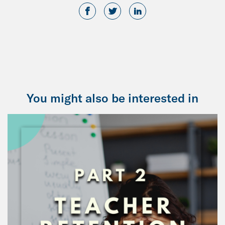
You might also be interested in