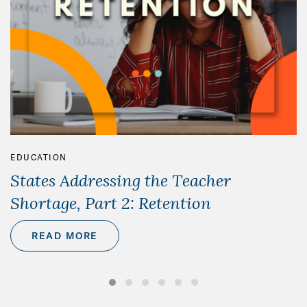
EDUCATION
States Addressing the Teacher
Shortage, Part 2: Retention
READ MORE