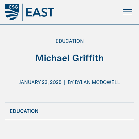
Skip
to
Main
Content
EDUCATION
Michael Griffith
JANUARY 23, 2025
|
BY
DYLAN MCDOWELL
EDUCATION