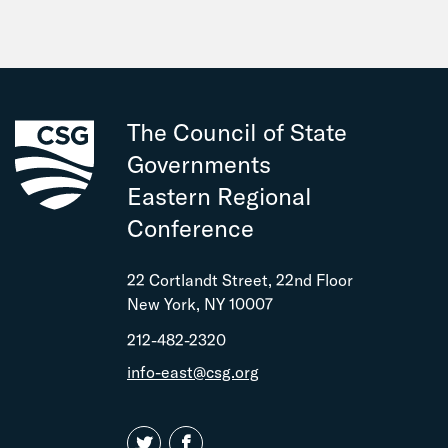
The Council of State
Governments
Eastern Regional
Conference
22 Cortlandt Street, 22nd Floor
New York, NY 10007
212-482-2320
info-east@csg.org