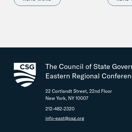
The Council of State Gove
Eastern Regional Confere
22 Cortlandt Street, 22nd Floor
New York, NY 10007
212-482-2320
info-east@csg.org