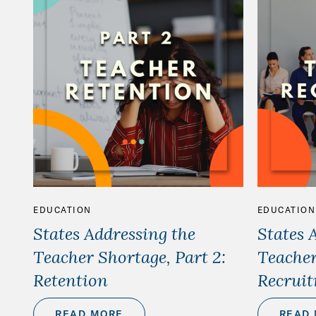
EDUCATION
EDUCATION
States Addressing the
States 
Teacher Shortage, Part 2:
Teacher
Retention
Recrui
READ MORE
READ