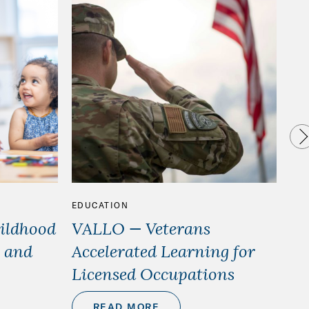
EDUCATION
ED
hildhood
VALLO — Veterans
We
 and
Accelerated Learning for
st
Licensed Occupations
READ MORE