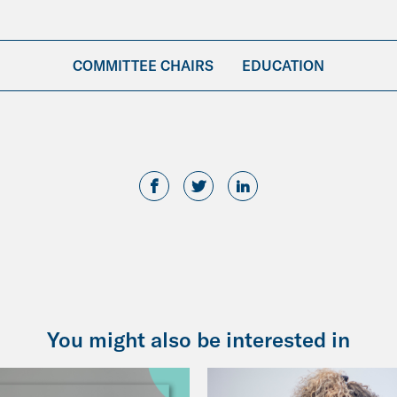
COMMITTEE CHAIRS
EDUCATION
You might also be interested in