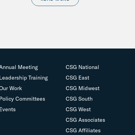
Annual Meeting
CSG National
Leadership Training
CSG East
Our Work
CSG Midwest
Policy Committees
CSG South
Events
CSG West
CSG Associates
CSG Affiliates