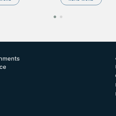
rnments
nce