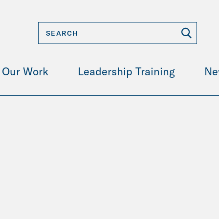
Our Work
Leadership Training
Ne