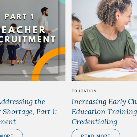
EDUCATION
Addressing the
Increasing Early C
 Shortage, Part 1:
Education Training
tment
Credentialing
 MORE
READ MORE