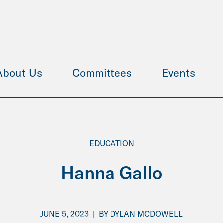
About Us
Committees
Events
EDUCATION
Hanna Gallo
JUNE 5, 2023
|
BY
DYLAN MCDOWELL