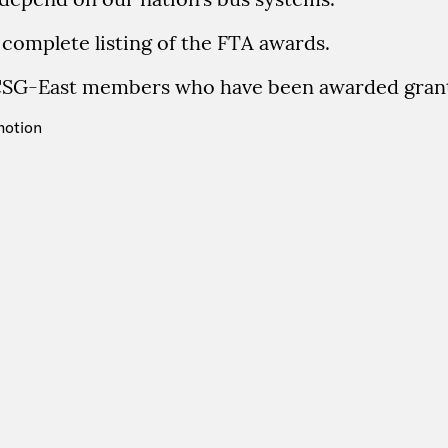
 complete listing of the FTA awards.
CSG-East members who have been awarded grant