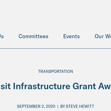
Us
Committees
Events
Our W
TRANSPORTATION
sit Infrastructure Grant A
SEPTEMBER 2, 2020
|
BY
STEVE HEWITT