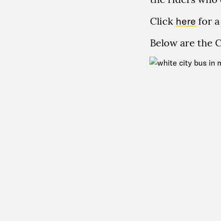
Click
here
for a
Below are the 