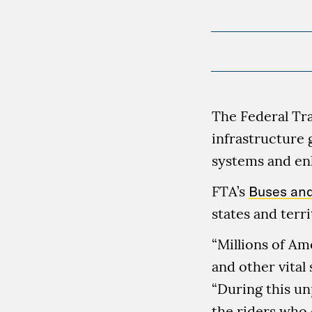
The Federal Tra
infrastructure 
systems and enh
FTA’s
Buses and
states and terri
“Millions of Am
and other vital 
“During this u
the riders who 