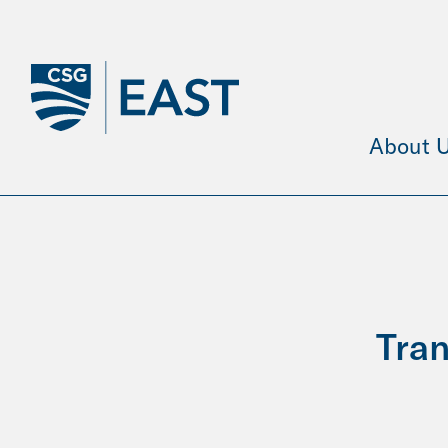
Skip
to
Main
Content
About 
Tran