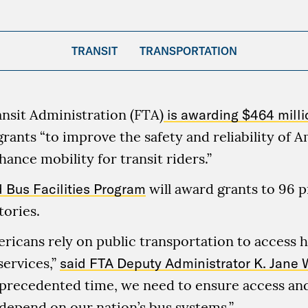
TRANSIT
TRANSPORTATION
nsit Administration (FTA)
is awarding $464 milli
grants “to improve the safety and reliability of A
ance mobility for transit riders.”
 Bus Facilities Program
will award grants to 96 p
tories.
ericans rely on public transportation to access h
services,”
said FTA Deputy Administrator K. Jane 
nprecedented time, we need to ensure access and
depend on our nation’s bus systems.”