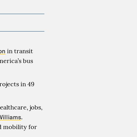
on
in transit
merica’s bus
rojects in 49
ealthcare, jobs,
Williams
.
 mobility for