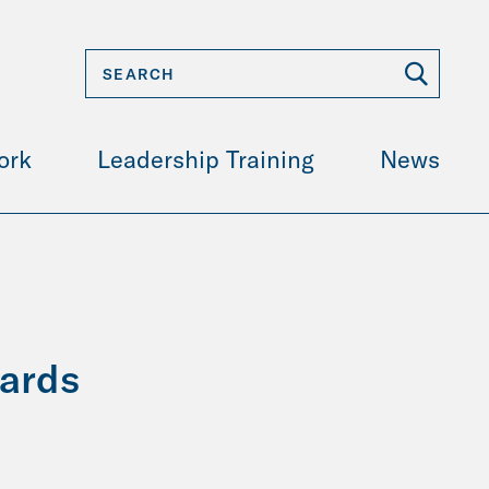
ork
Leadership Training
News
wards