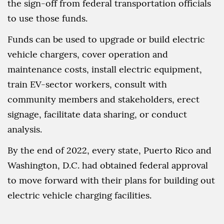
the sign-off from federal transportation officials
to use those funds.
Funds can be used to upgrade or build electric
vehicle chargers, cover operation and
maintenance costs, install electric equipment,
train EV-sector workers, consult with
community members and stakeholders, erect
signage, facilitate data sharing, or conduct
analysis.
By the end of 2022, every state, Puerto Rico and
Washington, D.C. had obtained federal approval
to move forward with their plans for building out
electric vehicle charging facilities.