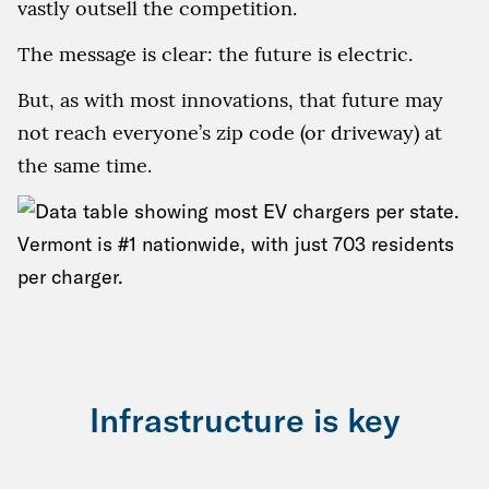
vastly outsell the competition.
The message is clear: the future is electric.
But, as with most innovations, that future may
not reach everyone’s zip code (or driveway) at
the same time.
Infrastructure is key