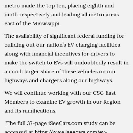
metro made the top ten, placing eighth and
ninth respectively and leading all metro areas
east of the Mississippi.
The availability of significant federal funding for
building out our nation’s EV charging facilities
along with financial incentives for drivers to
make the switch to EVs will undoubtedly result in
a much larger share of these vehicles on our
highways and chargers along our highways.
We will continue working with our CSG East
Members to examine EV growth in our Region
and its ramifications.
[The full 37-page iSeeCars.com study can be
accessed at
https://www.iseecars.com/ev-