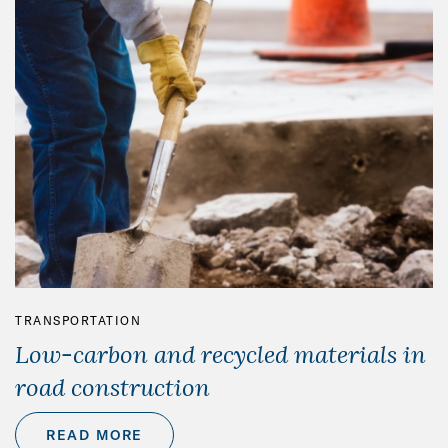
TRANSPORTATION
Low-carbon and recycled materials in
road construction
READ MORE