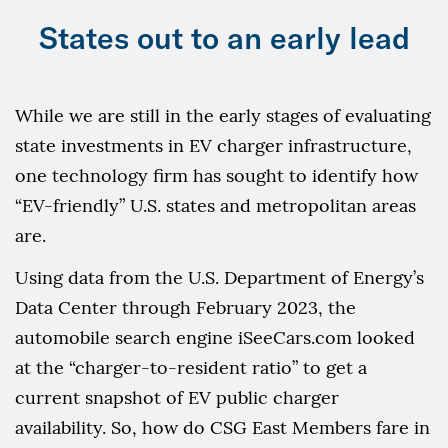
States out to an early lead
While we are still in the early stages of evaluating
state investments in EV charger infrastructure,
one technology firm has sought to identify how
“EV-friendly” U.S. states and metropolitan areas
are.
Using data from the U.S. Department of Energy’s
Data Center through February 2023, the
automobile search engine iSeeCars.com looked
at the “charger-to-resident ratio” to get a
current snapshot of EV public charger
availability. So, how do CSG East Members fare in