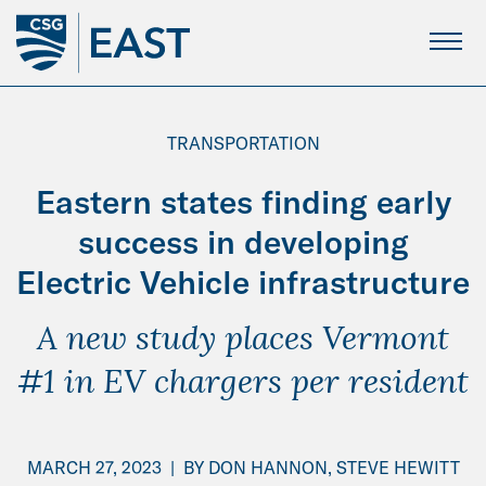
Skip
to
Main
Content
TRANSPORTATION
Eastern states finding early
success in developing
Electric Vehicle infrastructure
A new study places Vermont
#1 in EV chargers per resident
MARCH 27, 2023
|
BY
DON HANNON,
STEVE HEWITT