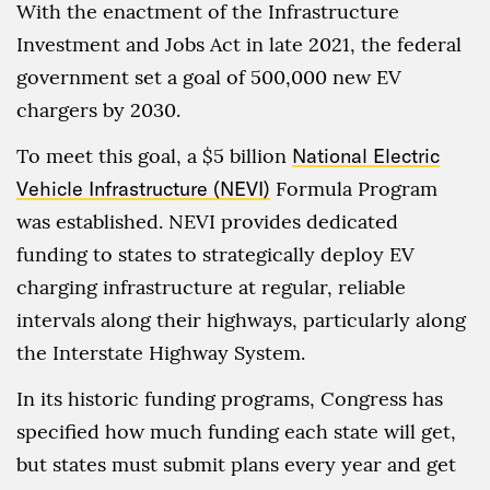
With the enactment of the Infrastructure
Investment and Jobs Act in late 2021, the federal
government set a goal of 500,000 new EV
chargers by 2030.
To meet this goal, a $5 billion
National Electric
Vehicle Infrastructure (NEVI)
Formula Program
was established. NEVI provides dedicated
funding to states to strategically deploy EV
charging infrastructure at regular, reliable
intervals along their highways, particularly along
the Interstate Highway System.
In its historic funding programs, Congress has
specified how much funding each state will get,
but states must submit plans every year and get