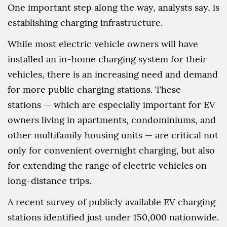
One important step along the way, analysts say, is
establishing charging infrastructure.
While most electric vehicle owners will have
installed an in-home charging system for their
vehicles, there is an increasing need and demand
for more public charging stations. These
stations — which are especially important for EV
owners living in apartments, condominiums, and
other multifamily housing units — are critical not
only for convenient overnight charging, but also
for extending the range of electric vehicles on
long-distance trips.
A recent survey of publicly available EV charging
stations identified just under 150,000 nationwide.