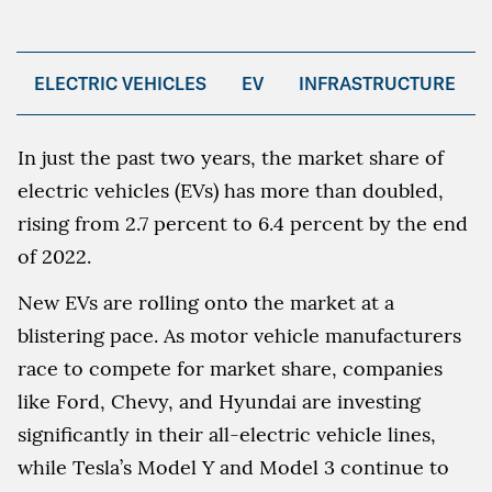
ELECTRIC VEHICLES
EV
INFRASTRUCTURE
In just the past two years, the market share of
electric vehicles (EVs) has more than doubled,
rising from 2.7 percent to 6.4 percent by the end
of 2022.
New EVs are rolling onto the market at a
blistering pace. As motor vehicle manufacturers
race to compete for market share, companies
like Ford, Chevy, and Hyundai are investing
significantly in their all-electric vehicle lines,
while Tesla’s Model Y and Model 3 continue to