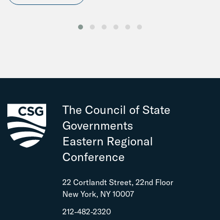
The Council of State
Governments
Eastern Regional
Conference
22 Cortlandt Street, 22nd Floor
New York, NY 10007
212-482-2320