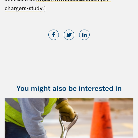
chargers-study
.]
You might also be interested in