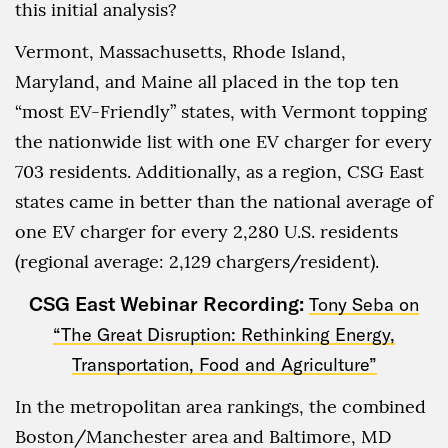
this initial analysis?
Vermont, Massachusetts, Rhode Island,
Maryland, and Maine all placed in the top ten
“most EV-Friendly” states, with Vermont topping
the nationwide list with one EV charger for every
703 residents. Additionally, as a region, CSG East
states came in better than the national average of
one EV charger for every 2,280 U.S. residents
(regional average: 2,129 chargers/resident).
CSG East Webinar Recording:
Tony Seba on
“The Great Disruption: Rethinking Energy,
Transportation, Food and Agriculture”
In the metropolitan area rankings, the combined
Boston/Manchester area and Baltimore, MD