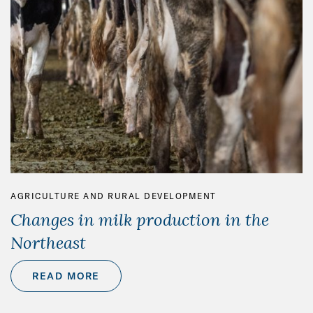
AGRICULTURE AND RURAL DEVELOPMENT
Changes in milk production in the
Northeast
READ MORE