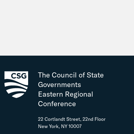
The Council of State
Governments
Eastern Regional
Conference
22 Cortlandt Street, 22nd Floor
New York, NY 10007