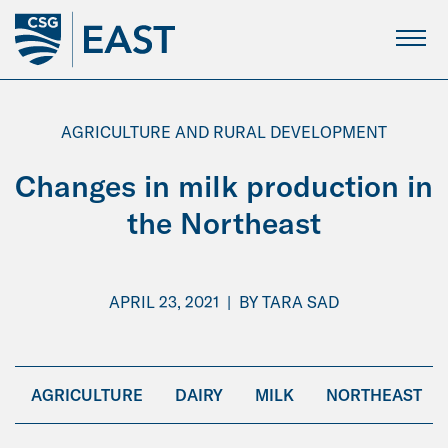
Skip
to
Main
Content
AGRICULTURE AND RURAL DEVELOPMENT
Changes in milk production in
the Northeast
APRIL 23, 2021
|
BY
TARA SAD
AGRICULTURE
DAIRY
MILK
NORTHEAST