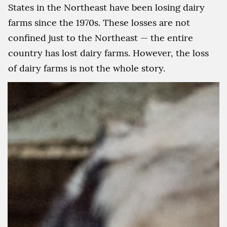
States in the Northeast have been losing dairy
farms since the 1970s. These losses are not
confined just to the Northeast — the entire
country has lost dairy farms. However, the loss
of dairy farms is not the whole story.