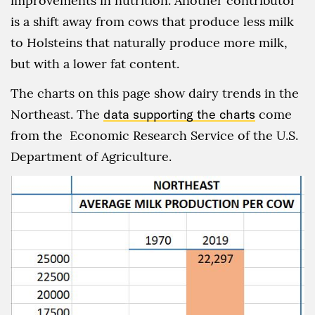
improvements in nutrition. Another contributor
is a shift away from cows that produce less milk
to Holsteins that naturally produce more milk,
but with a lower fat content.
The charts on this page show dairy trends in the
Northeast. The
data supporting the charts
come
from the Economic Research Service of the U.S.
Department of Agriculture.