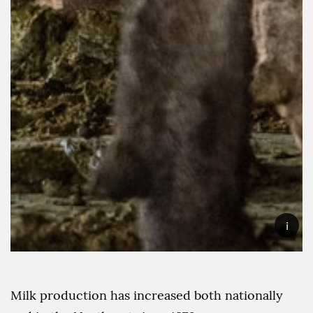
i
Milk production has increased both nationally