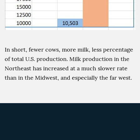
In short, fewer cows, more milk, less percentage
of total U.S. production. Milk production in the
Northeast has increased at a much slower rate
than in the Midwest, and especially the far west.
The March 2021 issue of
Hoard’s Dairyman
presented some statistics on milk production on
the U.S. dairy industry: