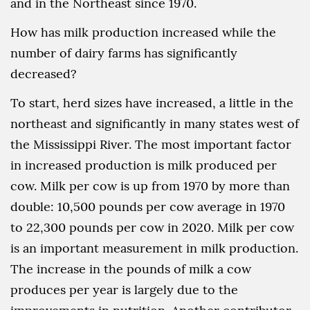
and in the Northeast since 1970.
How has milk production increased while the
number of dairy farms has significantly
decreased?
To start, herd sizes have increased, a little in the
northeast and significantly in many states west of
the Mississippi River. The most important factor
in increased production is milk produced per
cow. Milk per cow is up from 1970 by more than
double: 10,500 pounds per cow average in 1970
to 22,300 pounds per cow in 2020. Milk per cow
is an important measurement in milk production.
The increase in the pounds of milk a cow
produces per year is largely due to the