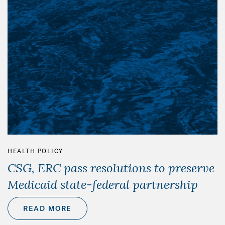
HEALTH POLICY
CSG, ERC pass resolutions to preserve
Medicaid state-federal partnership
READ MORE