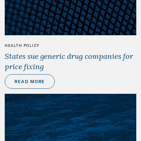
HEALTH POLICY
States sue generic drug companies for
price fixing
READ MORE