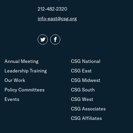
212-482-2320
info-east@csg.org
Annual Meeting
CSG National
Leadership Training
CSG East
Our Work
CSG Midwest
Policy Committees
CSG South
Events
CSG West
CSG Associates
CSG Affiliates