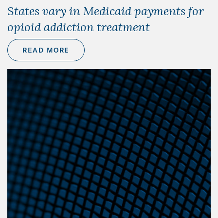
States vary in Medicaid payments for
opioid addiction treatment
READ MORE