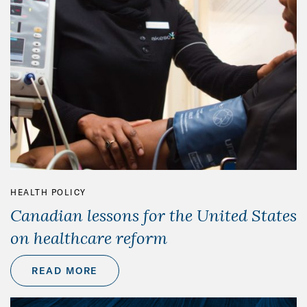
HEALTH POLICY
Canadian lessons for the United States
on healthcare reform
READ MORE