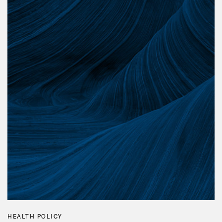
HEALTH POLICY