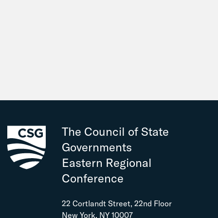
The Council of State
Governments
Eastern Regional
Conference
22 Cortlandt Street, 22nd Floor
New York, NY 10007