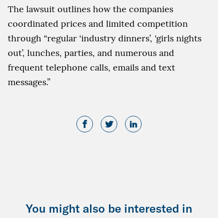
The lawsuit outlines how the companies
coordinated prices and limited competition
through “regular ‘industry dinners’, ‘girls nights
out’, lunches, parties, and numerous and
frequent telephone calls, emails and text
messages.”
You might also be interested in