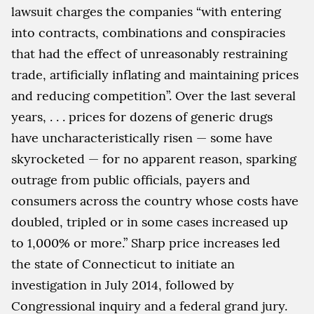
lawsuit charges the companies “with entering
into contracts, combinations and conspiracies
that had the effect of unreasonably restraining
trade, artificially inflating and maintaining prices
and reducing competition”. Over the last several
years, . . . prices for dozens of generic drugs
have uncharacteristically risen — some have
skyrocketed — for no apparent reason, sparking
outrage from public officials, payers and
consumers across the country whose costs have
doubled, tripled or in some cases increased up
to 1,000% or more.” Sharp price increases led
the state of Connecticut to initiate an
investigation in July 2014, followed by
Congressional inquiry and a federal grand jury.