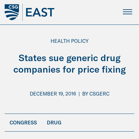
Skip
to
Main
Content
HEALTH POLICY
States sue generic drug
companies for price fixing
DECEMBER 19, 2016
|
BY
CSGERC
CONGRESS
DRUG