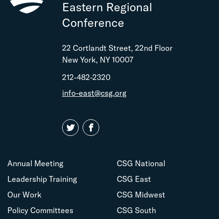
Eastern Regional
Conference
22 Cortlandt Street, 22nd Floor
New York, NY 10007
212-482-2320
info-east@csg.org
Annual Meeting
CSG National
Leadership Training
CSG East
Our Work
CSG Midwest
Policy Committees
CSG South