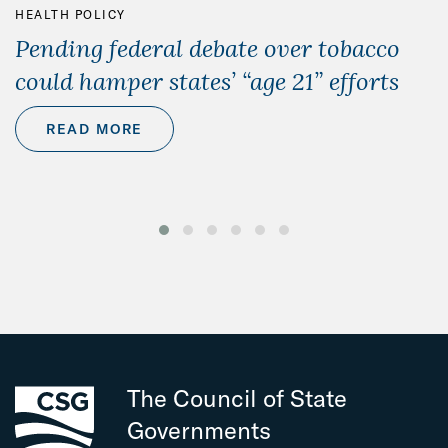
HEALTH POLICY
Pending federal debate over tobacco
could hamper states’ “age 21” efforts
READ MORE
The Council of State
Governments