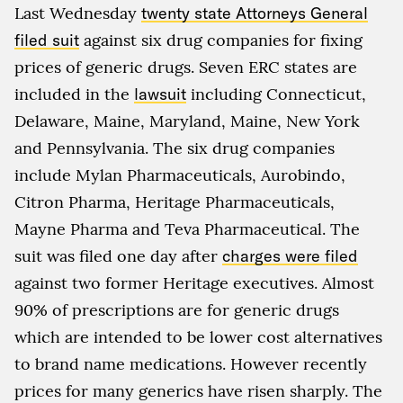
Last Wednesday
twenty state Attorneys General
filed suit
against six drug companies for fixing
prices of generic drugs. Seven ERC states are
included in the
lawsuit
including Connecticut,
Delaware, Maine, Maryland, Maine, New York
and Pennsylvania. The six drug companies
include Mylan Pharmaceuticals, Aurobindo,
Citron Pharma, Heritage Pharmaceuticals,
Mayne Pharma and Teva Pharmaceutical. The
suit was filed one day after
charges were filed
against two former Heritage executives. Almost
90% of prescriptions are for generic drugs
which are intended to be lower cost alternatives
to brand name medications. However recently
prices for many generics have risen sharply. The