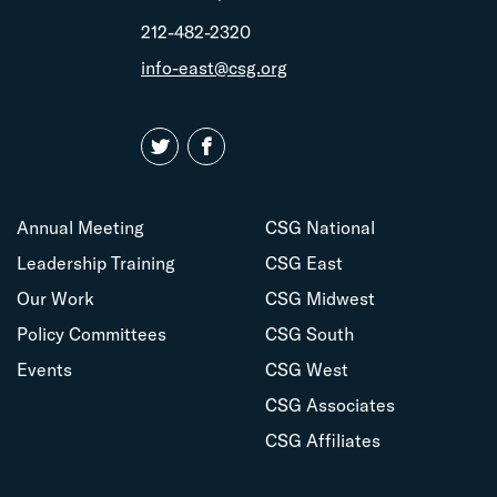
212-482-2320
info-east@csg.org
Annual Meeting
CSG National
Leadership Training
CSG East
Our Work
CSG Midwest
Policy Committees
CSG South
Events
CSG West
CSG Associates
CSG Affiliates