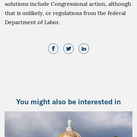
solutions include Congressional action, although
that is unlikely, or regulations from the federal
Department of Labor.
You might also be interested in