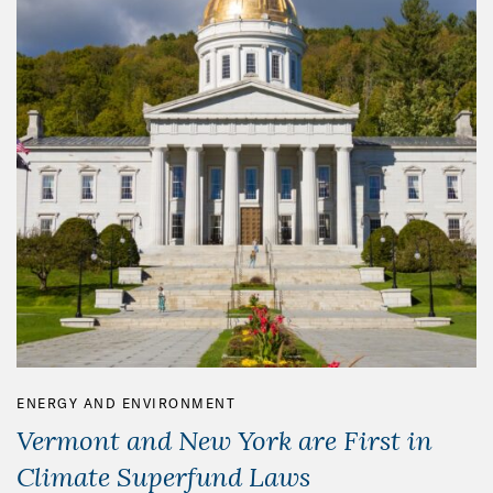
ENERGY AND ENVIRONMENT
Vermont and New York are First in
Climate Superfund Laws