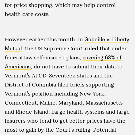
for price shopping, which may help control
health care costs.
However earlier this month, in
Gobeille v. Liberty
Mutual
, the US Supreme Court ruled that under
federal law self-insured plans,
covering 63% of
Americans
, do not have to submit their data to
Vermont’s APCD. Seventeen states and the
District of Columbia filed briefs supporting
Vermont’s position including New York,
Connecticut, Maine, Maryland, Massachusetts
and Rhode Island. Large health systems and large
insurers who tend to get better prices have the
most to gain by the Court’s ruling. Potential