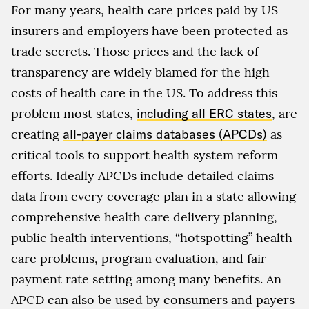
For many years, health care prices paid by US
insurers and employers have been protected as
trade secrets. Those prices and the lack of
transparency are widely blamed for the high
costs of health care in the US. To address this
problem most states,
including all ERC states
, are
creating
all-payer claims databases (APCDs)
as
critical tools to support health system reform
efforts. Ideally APCDs include detailed claims
data from every coverage plan in a state allowing
comprehensive health care delivery planning,
public health interventions, “hotspotting” health
care problems, program evaluation, and fair
payment rate setting among many benefits. An
APCD can also be used by consumers and payers