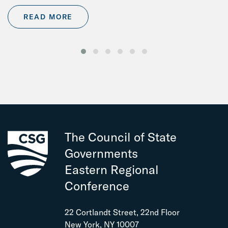
READ MORE
The Council of State
Governments
Eastern Regional
Conference
22 Cortlandt Street, 22nd Floor
New York, NY 10007