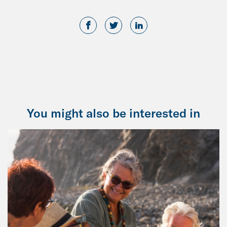
You might also be interested in