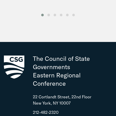
The Council of State
Governments
Eastern Regional
Conference
22 Cortlandt Street, 22nd Floor
New York, NY 10007
212-482-2320