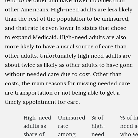
tend to be older and have lower incomes than
other Americans. High-need adults are less likely
than the rest of the population to be uninsured,
and that rate is even lower in states that chose
to expand Medicaid. High-need adults are also
more likely to have a usual source of care than
other adults. Unfortunately high need adults are
about twice as likely as other adults to have gone
without needed care due to cost. Other than
costs, the main reasons for missing needed care
are transportation or not being able to get a
timely appointment for care.
High-need
Uninsured
% of
% of h
adults as
rate
high-
need a
share of
among
need
who w