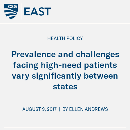
Skip
to
Main
Content
HEALTH POLICY
Prevalence and challenges
facing high-need patients
vary significantly between
states
AUGUST 9, 2017
|
BY
ELLEN ANDREWS