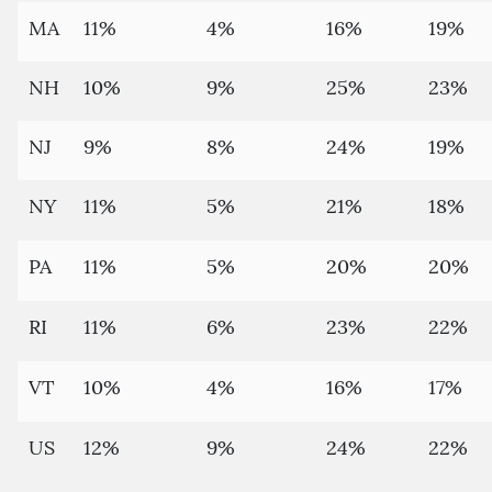
MA
11%
4%
16%
19%
NH
10%
9%
25%
23%
NJ
9%
8%
24%
19%
NY
11%
5%
21%
18%
PA
11%
5%
20%
20%
RI
11%
6%
23%
22%
VT
10%
4%
16%
17%
US
12%
9%
24%
22%