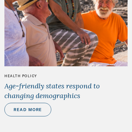
HEALTH POLICY
Age-friendly states respond to
changing demographics
READ MORE