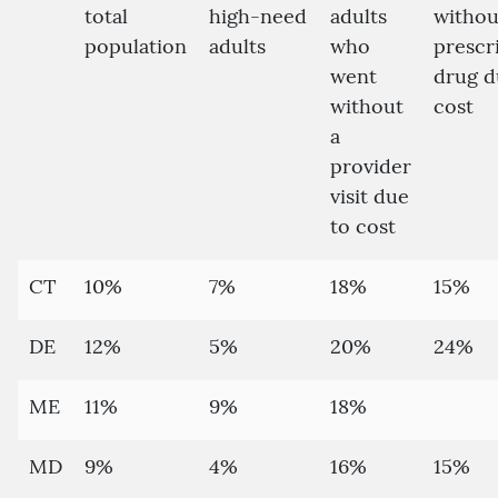
total
high-need
adults
withou
population
adults
who
prescr
went
drug d
without
cost
a
provider
visit due
to cost
CT
10%
7%
18%
15%
DE
12%
5%
20%
24%
ME
11%
9%
18%
MD
9%
4%
16%
15%