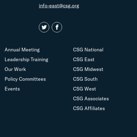
info-east@csg.org
Annual Meeting
CSG National
Leadership Training
CSG East
Our Work
CSG Midwest
Policy Committees
CSG South
Events
CSG West
CSG Associates
CSG Affiliates