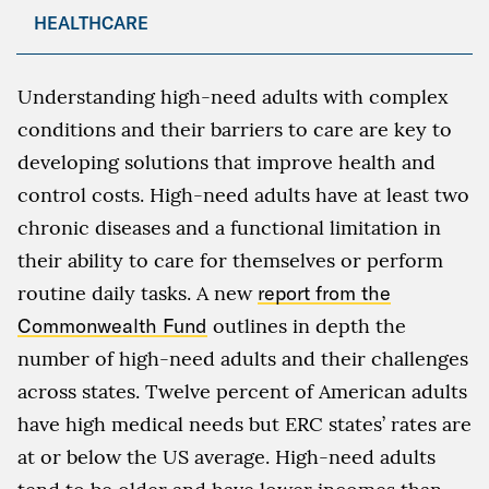
HEALTHCARE
Understanding high-need adults with complex
conditions and their barriers to care are key to
developing solutions that improve health and
control costs. High-need adults have at least two
chronic diseases and a functional limitation in
their ability to care for themselves or perform
routine daily tasks. A new
report from the
Commonwealth Fund
outlines in depth the
number of high-need adults and their challenges
across states. Twelve percent of American adults
have high medical needs but ERC states’ rates are
at or below the US average. High-need adults