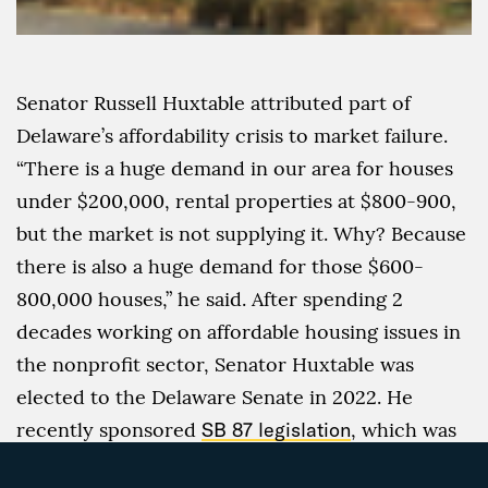
Senator Russell Huxtable attributed part of
Delaware’s affordability crisis to market failure.
“There is a huge demand in our area for houses
under $200,000, rental properties at $800-900,
but the market is not supplying it. Why? Because
there is also a huge demand for those $600-
800,000 houses,” he said. After spending 2
decades working on affordable housing issues in
the nonprofit sector, Senator Huxtable was
elected to the Delaware Senate in 2022. He
recently sponsored
SB 87 legislation
, which was
signed into law in August 2023, to encourage