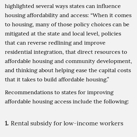
highlighted several ways states can influence
housing affordability and access: “When it comes
to housing, many of those policy choices can be
mitigated at the state and local level, policies
that can reverse redlining and improve
residential integration, that direct resources to
affordable housing and community development,
and thinking about helping ease the capital costs
that it takes to build affordable housing.”
Recommendations to states for improving
affordable housing access include the following:
Rental subsidy for low-income workers