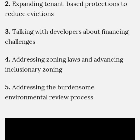
Expanding tenant-based protections to
reduce evictions
Talking with developers about financing
challenges
Addressing zoning laws and advancing
inclusionary zoning
Addressing the burdensome
environmental review process