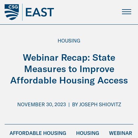
Skip
to
Main
Content
HOUSING
Webinar Recap: State
Measures to Improve
Affordable Housing Access
NOVEMBER 30, 2023
|
BY
JOSEPH SHIOVITZ
AFFORDABLE HOUSING
HOUSING
WEBINAR