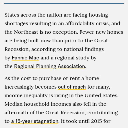
States across the nation are facing housing
shortages resulting in an affordability crisis, and
the Northeast is no exception. Fewer new homes
are being built now than prior to the Great
Recession, according to national findings
by
Fannie Mae
and a regional study by
the
Regional Planning Association
.
As the cost to purchase or rent a home
increasingly becomes
out of reach
for many,
income inequality is rising in the United States.
Median household incomes also fell in the
aftermath of the Great Recession, contributing
to
a 15-year stagnation
. It took until 2015 for