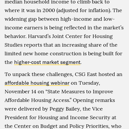
median household income to climb back to
where it was in 2000 (adjusted for inflation). The
widening gap between high-income and low-
income earners is being reflected in the market’s
behavior. Harvard’s Joint Center for Housing
Studies reports that an increasing share of the
limited new home construction is being built for
the
higher-cost market segment
.
To unpack these challenges, CSG East hosted an
affordable housing webinar
on Tuesday,
November 14 on “State Measures to Improve
Affordable Housing Access.” Opening remarks
were delivered by Peggy Bailey, the Vice
President for Housing and Income Security at
the Center on Budget and Policy Priorities, who