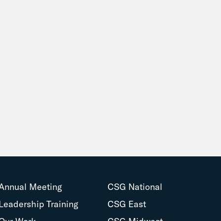
Annual Meeting
CSG National
Leadership Training
CSG East