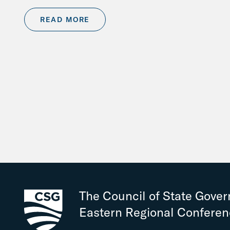
READ MORE
The Council of State Gove
Eastern Regional Confere