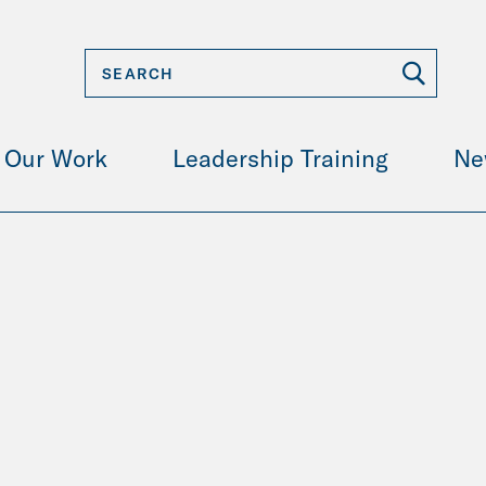
Our Work
Leadership Training
Ne