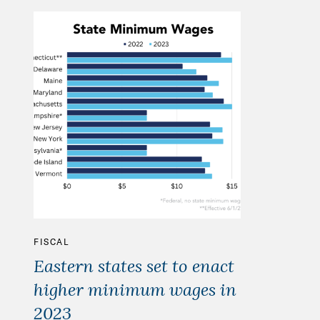
FISCAL
Eastern states set to enact
higher minimum wages in
2023