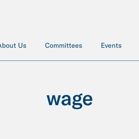
About Us
Committees
Events
wage