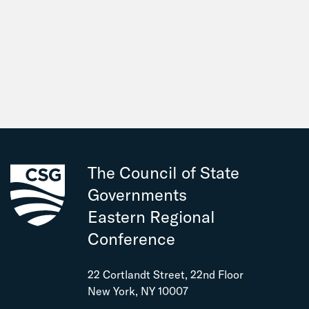
The Council of State
Governments
Eastern Regional
Conference
22 Cortlandt Street, 22nd Floor
New York, NY 10007