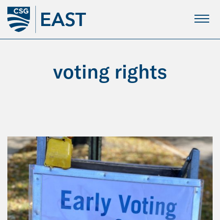
Skip
to
Main
Content
voting rights