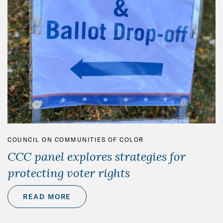
COUNCIL ON COMMUNITIES OF COLOR
CCC panel explores strategies for
protecting voter rights
READ MORE