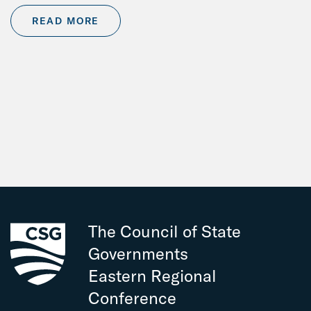
READ MORE
The Council of State
Governments
Eastern Regional
Conference