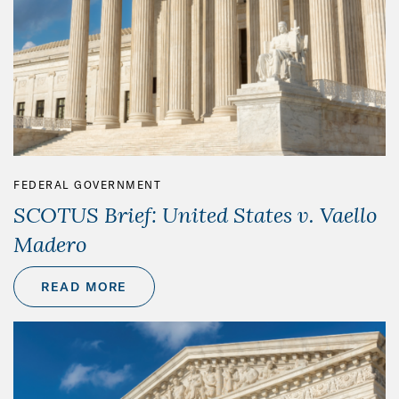
FEDERAL GOVERNMENT
SCOTUS Brief: United States v. Vaello
Madero
READ MORE