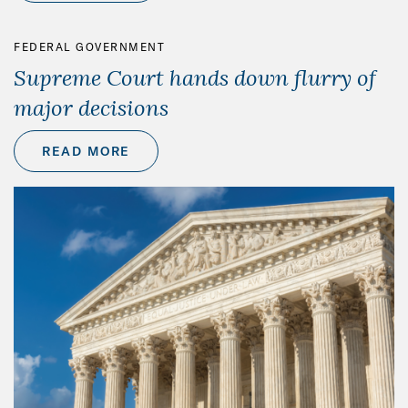
FEDERAL GOVERNMENT
Supreme Court hands down flurry of
major decisions
READ MORE