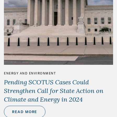
ENERGY AND ENVIRONMENT
Pending SCOTUS Cases Could
Strengthen Call for State Action on
Climate and Energy in 2024
READ MORE