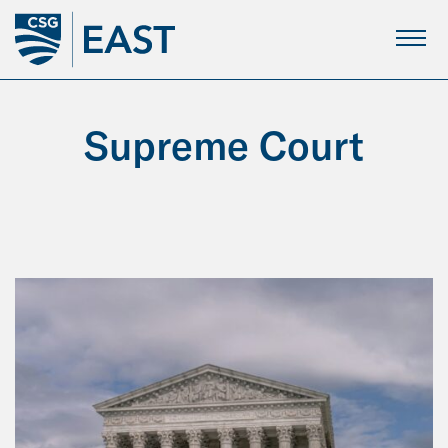
Skip
to
Main
Content
Supreme Court