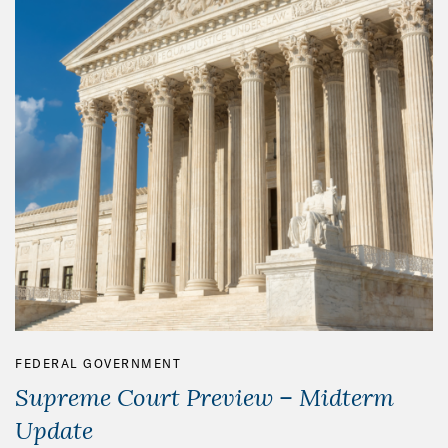
FEDERAL GOVERNMENT
Supreme Court Preview – Midterm
Update