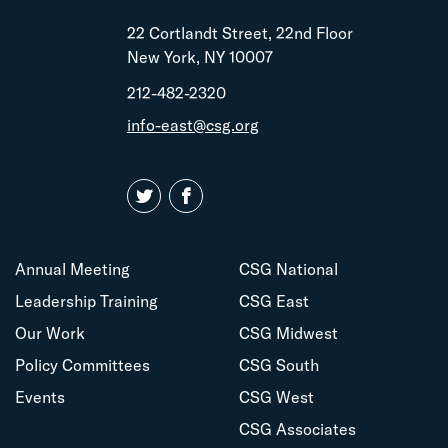
22 Cortlandt Street, 22nd Floor
New York, NY 10007
212-482-2320
info-east@csg.org
Annual Meeting
CSG National
Leadership Training
CSG East
Our Work
CSG Midwest
Policy Committees
CSG South
Events
CSG West
CSG Associates