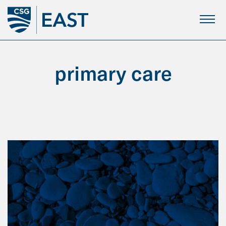
Skip
to
Main
Content
primary care