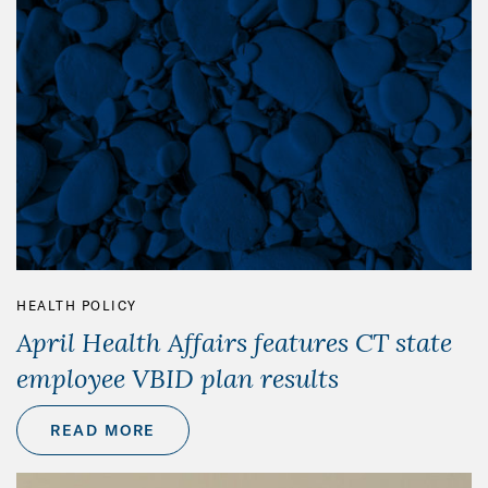
HEALTH POLICY
April Health Affairs features CT state
employee VBID plan results
READ MORE