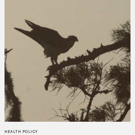
HEALTH POLICY