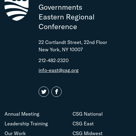
Governments
Eastern Regional
Conference
22 Cortlandt Street, 22nd Floor
New York, NY 10007
212-482-2320
info-east@csg.org
Annual Meeting
CSG National
Leadership Training
CSG East
Our Work
CSG Midwest