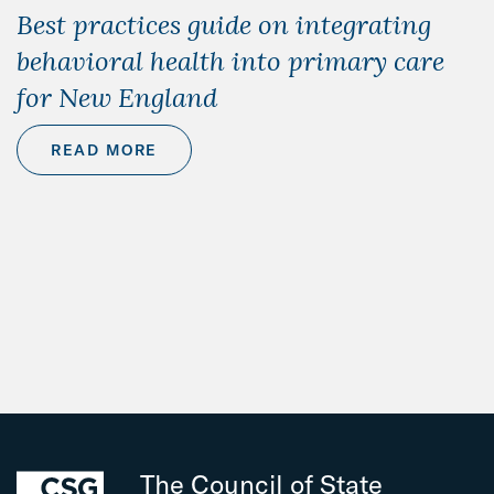
Best practices guide on integrating
behavioral health into primary care
for New England
READ MORE
The Council of State