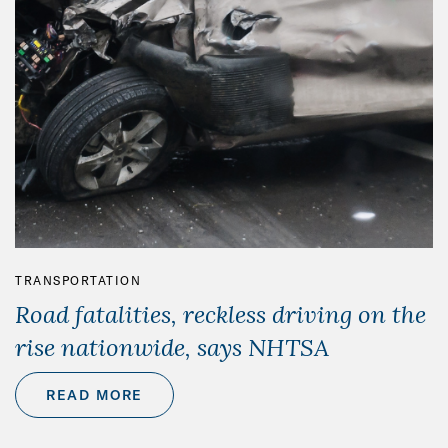
TRANSPORTATION
Road fatalities, reckless driving on the
rise nationwide, says NHTSA
READ MORE