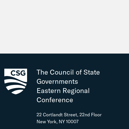
The Council of State
Governments
Eastern Regional
Conference
22 Cortlandt Street, 22nd Floor
New York, NY 10007