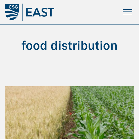
Skip
to
Main
Content
food distribution