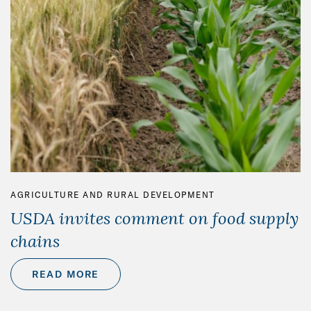
AGRICULTURE AND RURAL DEVELOPMENT
USDA invites comment on food supply
chains
READ MORE