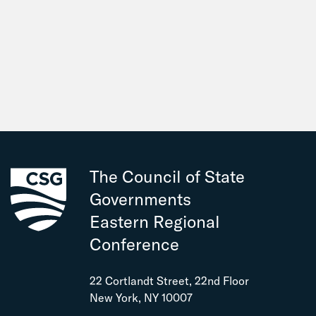
The Council of State
Governments
Eastern Regional
Conference
22 Cortlandt Street, 22nd Floor
New York, NY 10007