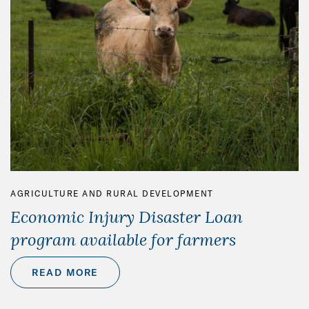
AGRICULTURE AND RURAL DEVELOPMENT
Economic Injury Disaster Loan
program available for farmers
READ MORE