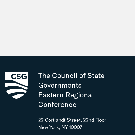
The Council of State
Governments
Eastern Regional
Conference
22 Cortlandt Street, 22nd Floor
New York, NY 10007