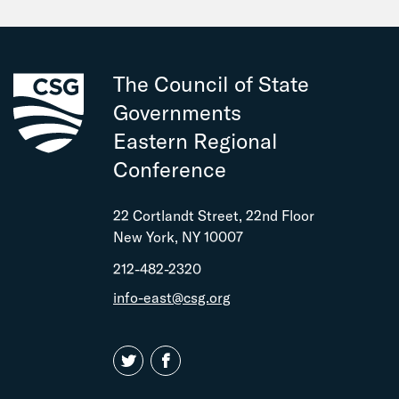
The Council of State
Governments
Eastern Regional
Conference
22 Cortlandt Street, 22nd Floor
New York, NY 10007
212-482-2320
info-east@csg.org