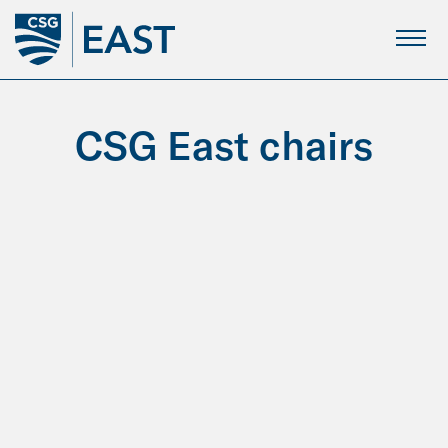
Skip
to
Main
Content
CSG East chairs