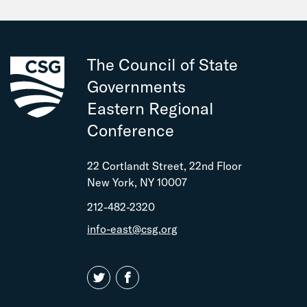
The Council of State
Governments
Eastern Regional
Conference
22 Cortlandt Street, 22nd Floor
New York, NY 10007
212-482-2320
info-east@csg.org