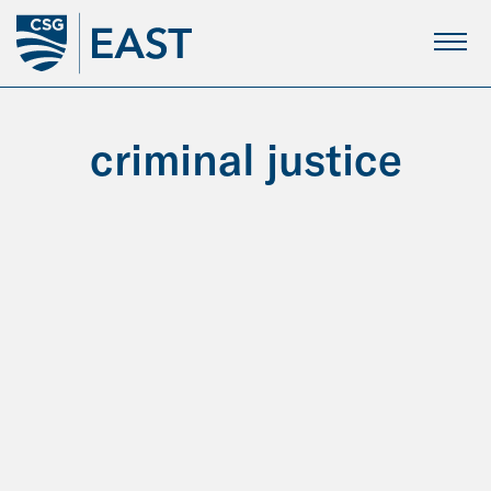
Skip
to
Main
Content
criminal justice