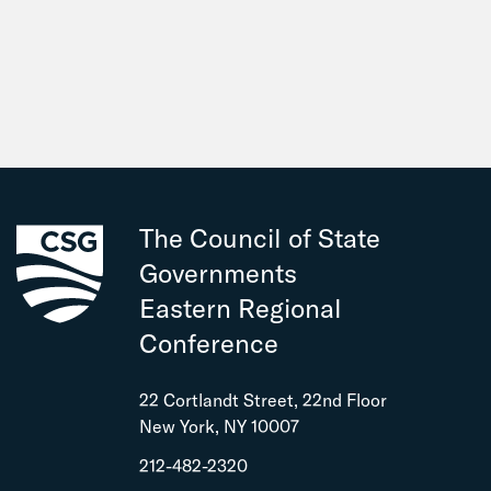
The Council of State
Governments
Eastern Regional
Conference
22 Cortlandt Street, 22nd Floor
New York, NY 10007
212-482-2320