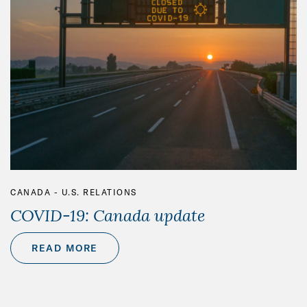
CANADA - U.S. RELATIONS
COVID-19: Canada update
READ MORE