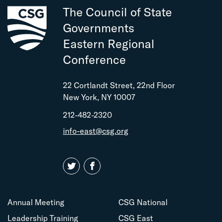
The Council of State
Governments
Eastern Regional
Conference
22 Cortlandt Street, 22nd Floor
New York, NY 10007
212-482-2320
info-east@csg.org
Annual Meeting
CSG National
Leadership Training
CSG East