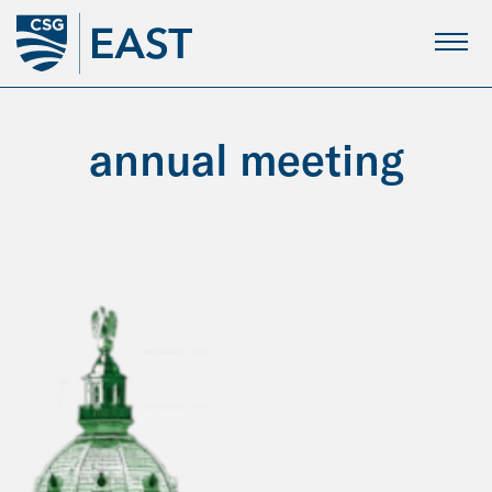
Skip
to
Main
Content
annual meeting