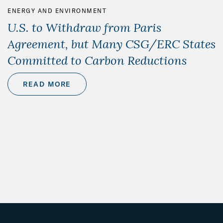
ENERGY AND ENVIRONMENT
U.S. to Withdraw from Paris
Agreement, but Many CSG/ERC States
Committed to Carbon Reductions
READ MORE