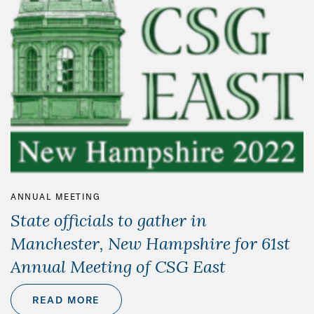
ANNUAL MEETING
State officials to gather in
Manchester, New Hampshire for 61st
Annual Meeting of CSG East
READ MORE