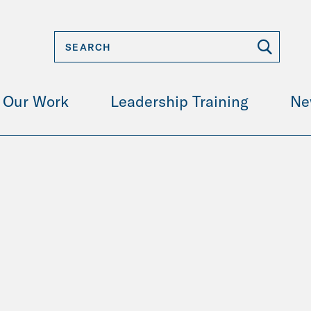
Our Work
Leadership Training
Ne