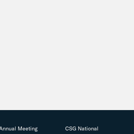
Annual Meeting
CSG National