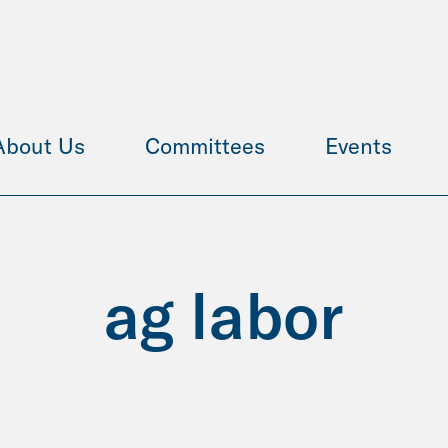
About Us
Committees
Events
ag labor