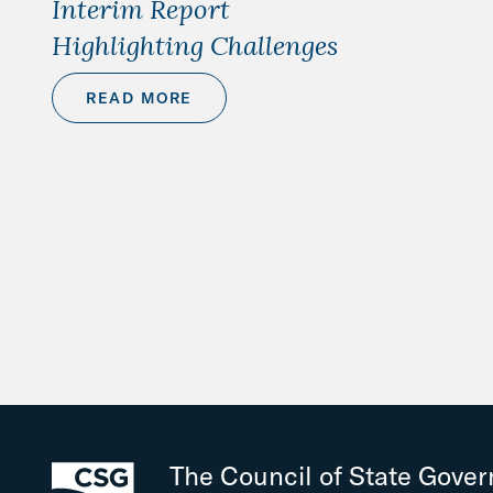
Interim Report
Highlighting Challenges
READ MORE
The Council of State Gove