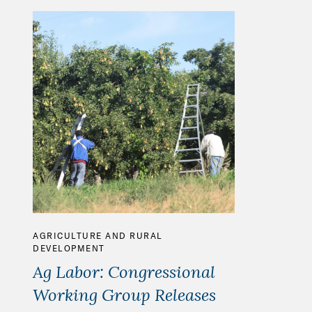
AGRICULTURE AND RURAL
DEVELOPMENT
Ag Labor: Congressional
Working Group Releases