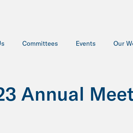
Us
Committees
Events
Our W
23 Annual Meet