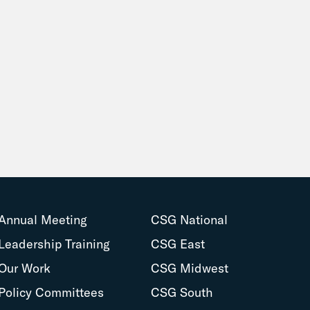
Annual Meeting
CSG National
Leadership Training
CSG East
Our Work
CSG Midwest
Policy Committees
CSG South