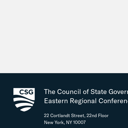
The Council of State Gove
Eastern Regional Confere
22 Cortlandt Street, 22nd Floor
New York, NY 10007