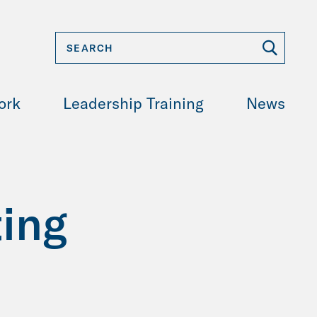
ork
Leadership Training
News
ing