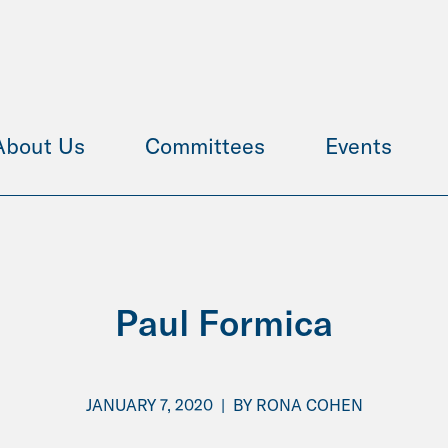
About Us
Committees
Events
Paul Formica
JANUARY 7, 2020
|
BY
RONA COHEN