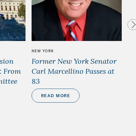
NEW YORK
HO
sion
Former New York Senator
Ho
): From
Carl Marcellino Passes at
– 
ittee
83
READ MORE