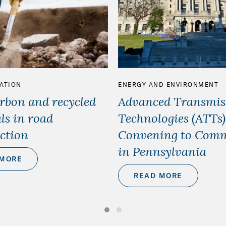
ATION
ENERGY AND ENVIRONMENT
bon and recycled
Advanced Transmis
ls in road
Technologies (ATTs
ction
Convening to Comm
in Pennsylvania
 MORE
READ MORE