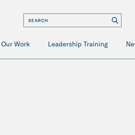
Our Work
Leadership Training
Ne