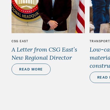
CSG EAST
TRANSPORT
A Letter from CSG East’s
Low-car
New Regional Director
materia
constru
READ MORE
READ