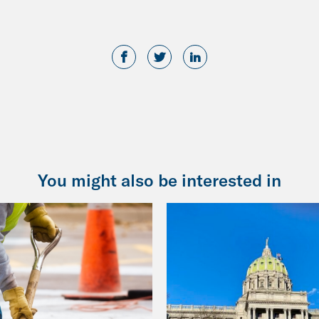
You might also be interested in