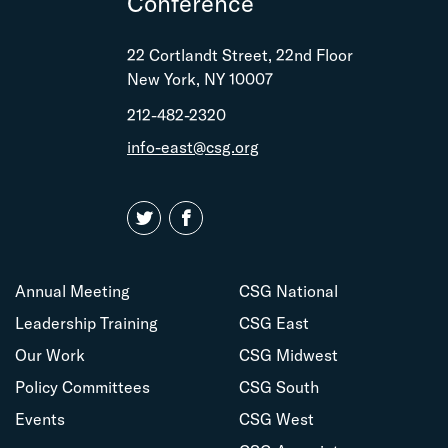
Conference
22 Cortlandt Street, 22nd Floor
New York, NY 10007
212-482-2320
info-east@csg.org
Annual Meeting
CSG National
Leadership Training
CSG East
Our Work
CSG Midwest
Policy Committees
CSG South
Events
CSG West