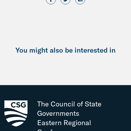
You might also be interested in
The Council of State
Governments
Eastern Regional