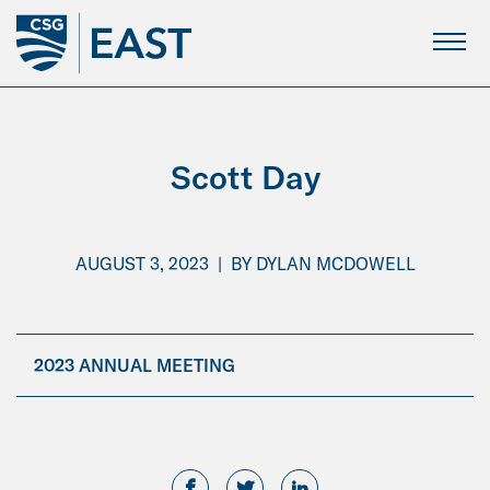
Skip
to
Main
Content
Scott Day
AUGUST 3, 2023
|
BY
DYLAN MCDOWELL
2023 ANNUAL MEETING