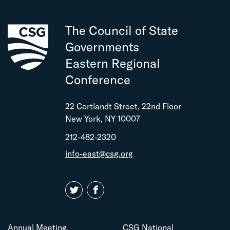
The Council of State
Governments
Eastern Regional
Conference
22 Cortlandt Street, 22nd Floor
New York, NY 10007
212-482-2320
info-east@csg.org
Annual Meeting
CSG National