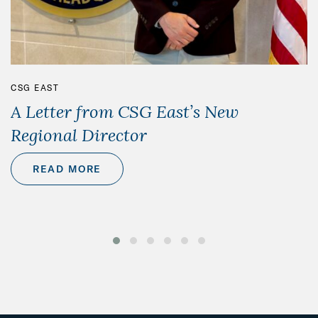
CSG EAST
A Letter from CSG East’s New
Regional Director
READ MORE