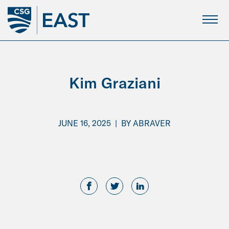
Skip
to
Main
Content
Kim Graziani
JUNE 16, 2025
|
BY
ABRAVER