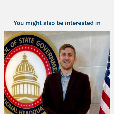
You might also be interested in