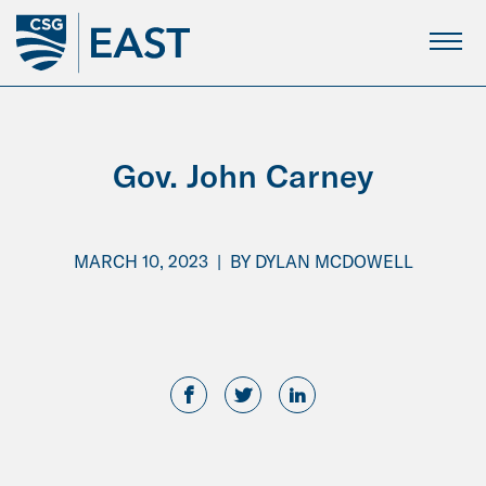
Skip
to
Main
Content
Gov. John Carney
MARCH 10, 2023
|
BY
DYLAN MCDOWELL