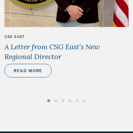
CSG EAST
A Letter from CSG East’s New
Regional Director
READ MORE