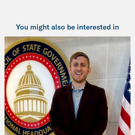
You might also be interested in