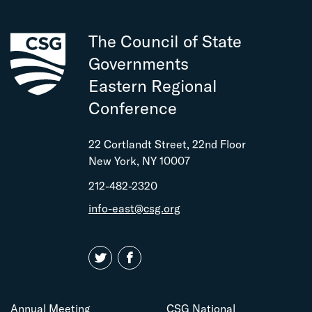
The Council of State
Governments
Eastern Regional
Conference
22 Cortlandt Street, 22nd Floor
New York, NY 10007
212-482-2320
info-east@csg.org
Annual Meeting
CSG National