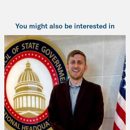
You might also be interested in