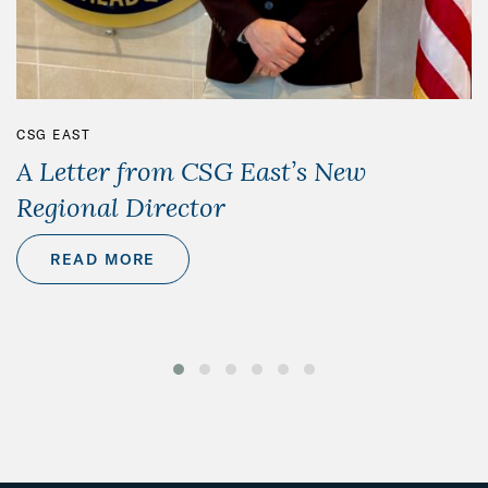
CSG EAST
A Letter from CSG East’s New
Regional Director
READ MORE