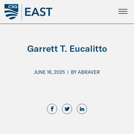
Skip
to
Main
Content
Garrett T. Eucalitto
JUNE 16, 2025
|
BY
ABRAVER