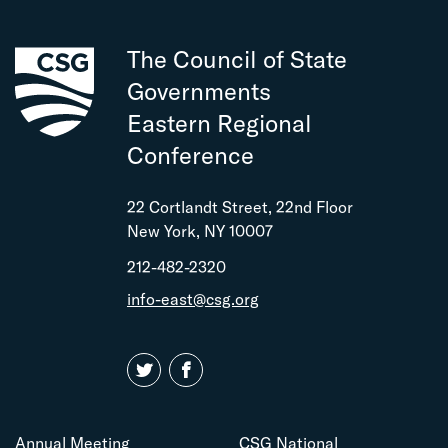
The Council of State
Governments
Eastern Regional
Conference
22 Cortlandt Street, 22nd Floor
New York, NY 10007
212-482-2320
info-east@csg.org
Annual Meeting
CSG National