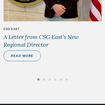
CSG EAST
A Letter from CSG East’s New
Regional Director
READ MORE