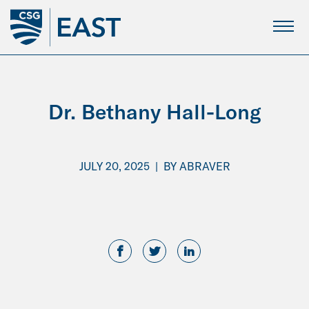
Skip
to
Main
Content
Dr. Bethany Hall-Long
JULY 20, 2025
|
BY
ABRAVER