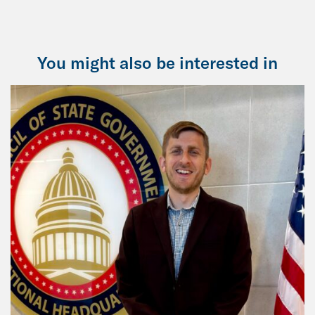
You might also be interested in