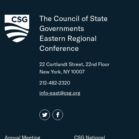
The Council of State
Governments
Eastern Regional
Conference
22 Cortlandt Street, 22nd Floor
New York, NY 10007
212-482-2320
info-east@csg.org
Annual Meeting
CSG National