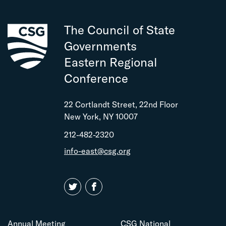
The Council of State
Governments
Eastern Regional
Conference
22 Cortlandt Street, 22nd Floor
New York, NY 10007
212-482-2320
info-east@csg.org
Annual Meeting
CSG National