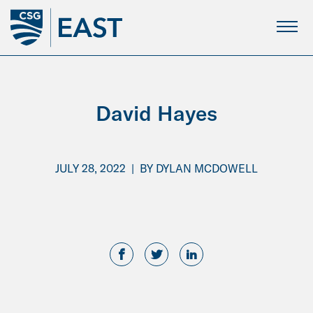
Skip
to
Main
Content
David Hayes
JULY 28, 2022
|
BY
DYLAN MCDOWELL