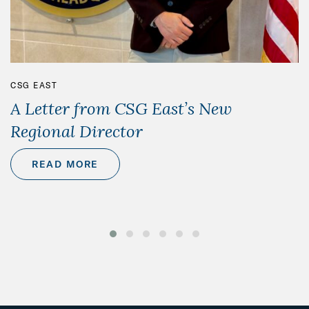
CSG EAST
A Letter from CSG East’s New
Regional Director
READ MORE