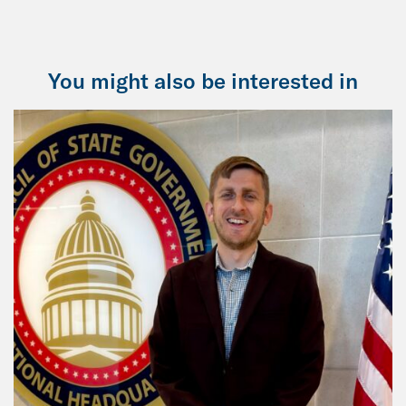
You might also be interested in