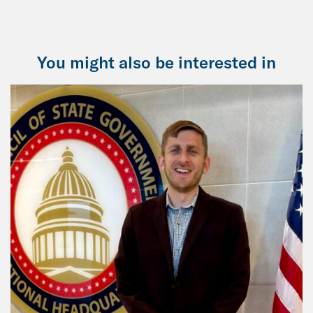
You might also be interested in