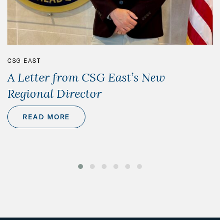
CSG EAST
A Letter from CSG East’s New
Regional Director
READ MORE