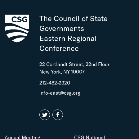
The Council of State
Governments
Eastern Regional
Conference
22 Cortlandt Street, 22nd Floor
New York, NY 10007
212-482-2320
info-east@csg.org
Annual Meeting
CSG National