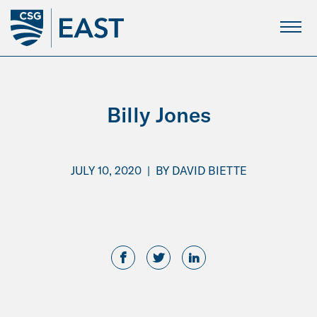
Skip
to
Main
Content
Billy Jones
JULY 10, 2020
|
BY
DAVID BIETTE