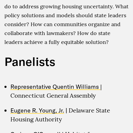
do to address growing housing uncertainty. What
policy solutions and models should state leaders
consider? How can communities organize and
collaborate with lawmakers? How do state
leaders achieve a fully equitable solution?
Panelists
Representative Quentin Williams
|
Connecticut General Assembly
Eugene R. Young, Jr.
|
Delaware State
Housing Authority