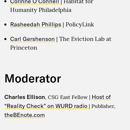
Corinne O’Connell
| Habitat for
Humanity Philadelphia
Rasheedah Phillips
| PolicyLink
Carl Gershenson
| The Eviction Lab at
Princeton
Moderator
Charles Ellison
Host of
, CSG East Fellow |
“Reality Check” on WURD radio
| Publisher,
theBEnote.com