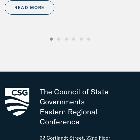
READ MORE
The Council of State
Governments
Eastern Regional
Conference
22 Cortlandt Street, 22nd Floor