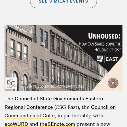
SEE SIMILAR EVENTS
The Council of State Governments Eastern
Regional Conference
(CSG East)
,
the
Council on
Communities of Color,
in partnership with
ecoWURD
and
theBEnote.com
present a new