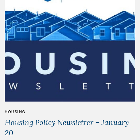
HOUSING
Housing Policy Newsletter – January
20