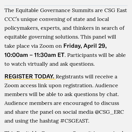
The Equitable Governance Summits are CSG East
CCC’s unique convening of state and local
policymakers, experts, and thinkers in search of
equitable governing solutions. This panel will
Friday, April 29,
take place via Zoom on
10:00am – 11:30am ET
. Participants will be able
to watch virtually and ask questions.
REGISTER TODAY.
Registrants will receive a
Zoom access link upon registration. Audience
members will be able to ask questions by chat.
Audience members are encouraged to discuss
and share the panel on social media @CSG_ERC
and using the hashtag #CSGEAST.