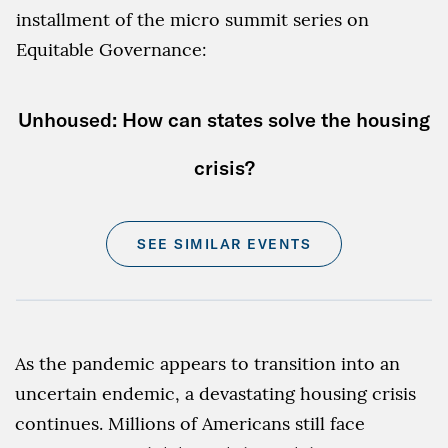
installment of the micro summit series on
Equitable Governance:
Unhoused: How can states solve the housing
crisis?
SEE SIMILAR EVENTS
As the pandemic appears to transition into an
uncertain endemic, a devastating housing crisis
continues. Millions of Americans still face