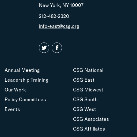
New York, NY 10007
212-482-2320
info-east@csg.org
Annual Meeting
CSG National
Leadership Training
CSG East
Our Work
CSG Midwest
Policy Committees
CSG South
Events
CSG West
CSG Associates
CSG Affiliates