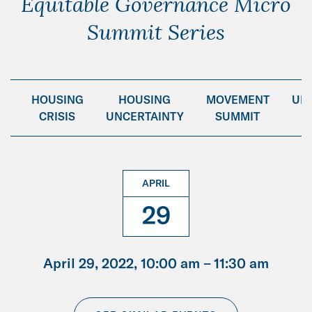
Equitable Governance Micro
Summit Series
NG
HOUSING
HOUSING
MOVEMENT
UN
CRISIS
UNCERTAINTY
SUMMIT
APRIL
29
April 29, 2022, 10:00 am –
11:30 am