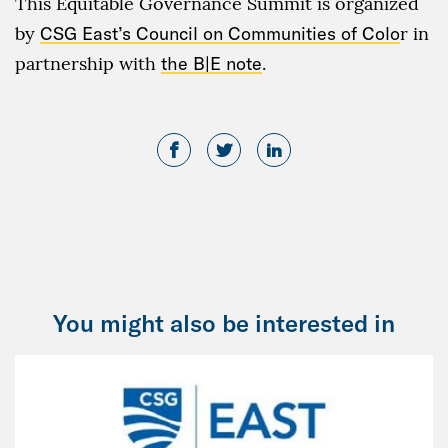
This Equitable Governance Summit is organized
by
CSG East’s Council on Communities of Colo
r in
partnership with
the B|E note
.
You might also be interested in