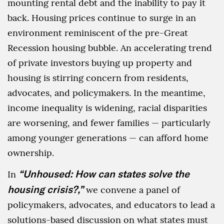
mounting rental debt and the inability to pay it
back. Housing prices continue to surge in an
environment reminiscent of the pre-Great
Recession housing bubble. An accelerating trend
of private investors buying up property and
housing is stirring concern from residents,
advocates, and policymakers. In the meantime,
income inequality is widening, racial disparities
are worsening, and fewer families — particularly
among younger generations — can afford home
ownership.
“Unhoused: How can states solve the
In
housing crisis?,”
we convene a panel of
policymakers, advocates, and educators to lead a
solutions-based discussion on what states must