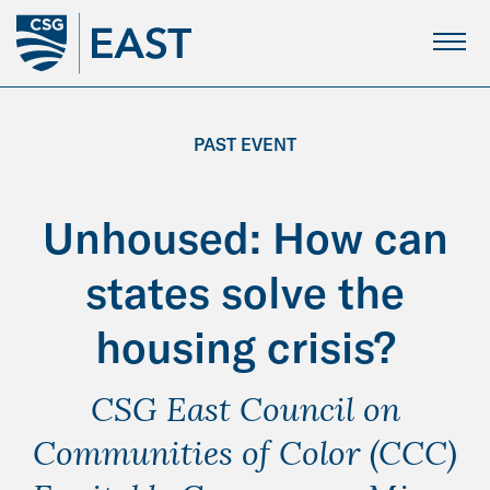
Skip
to
Main
Content
PAST EVENT
Unhoused: How can
states solve the
housing crisis?
CSG East Council on
Communities of Color (CCC)