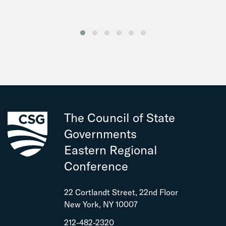
The Council of State
Governments
Eastern Regional
Conference
22 Cortlandt Street, 22nd Floor
New York, NY 10007
212-482-2320