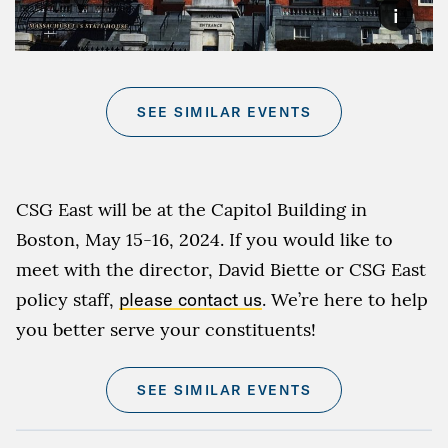
i
SEE SIMILAR EVENTS
CSG East will be at the Capitol Building in
Boston, May 15-16, 2024. If you would like to
meet with the director, David Biette or CSG East
policy staff,
please contact us
. We’re here to help
you better serve your constituents!
SEE SIMILAR EVENTS