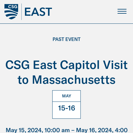
Skip
to
Main
Content
PAST EVENT
CSG East Capitol Visit
to Massachusetts
MAY
15-16
May 15, 2024, 10:00 am –
May 16, 2024, 4:00