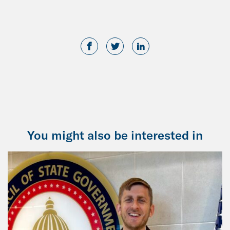
You might also be interested in