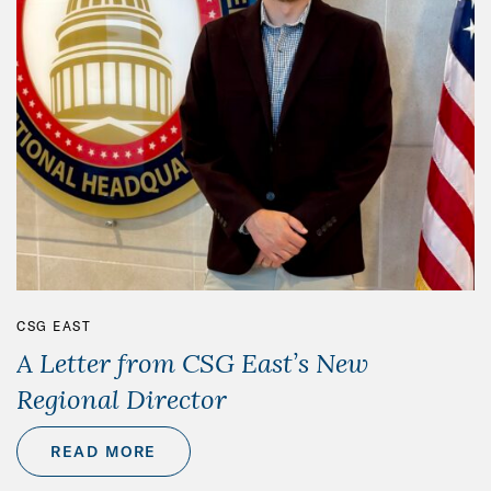
CSG EAST
A Letter from CSG East’s New
Regional Director
READ MORE