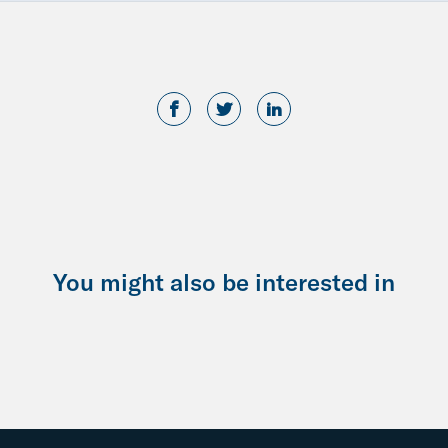
You might also be interested in