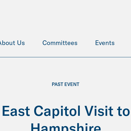
About Us
Committees
Events
PAST EVENT
East Capitol Visit t
Hampshire