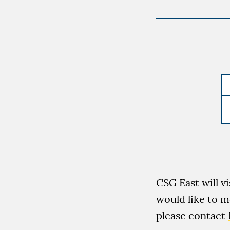
CSG East will v
would like to m
please contact