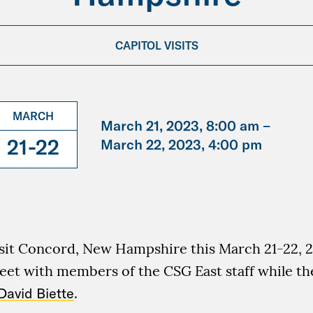
CAPITOL VISITS
MARCH
March 21, 2023, 8:00 am –
21-22
March 22, 2023, 4:00 pm
isit Concord, New Hampshire this March 21-22, 2
eet with members of the CSG East staff while th
David Biette
.