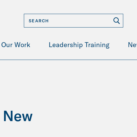
Our Work
Leadership Training
Ne
o New