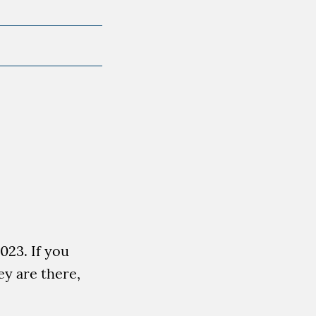
023. If you
ey are there,