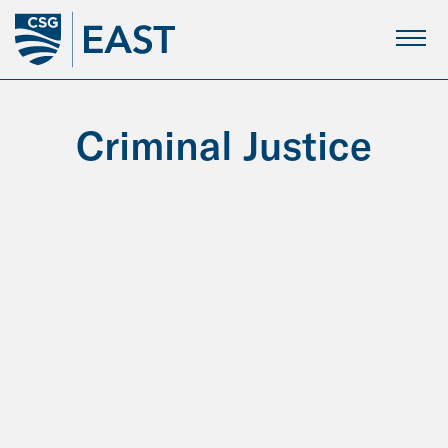
Skip
to
Main
Content
Criminal Justice