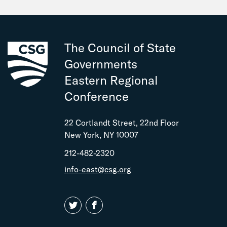
The Council of State
Governments
Eastern Regional
Conference
22 Cortlandt Street, 22nd Floor
New York, NY 10007
212-482-2320
info-east@csg.org