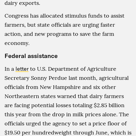
dairy exports.
Congress has allocated stimulus funds to assist
farmers, but state officials are urging faster
action, and new programs to save the farm
economy.
Federal assistance
In a
letter
to U.S. Department of Agriculture
Secretary Sonny Perdue last month, agricultural
officials from New Hampshire and six other
Northeastern states warned that dairy farmers
are facing potential losses totaling $2.85 billion
this year from the drop in milk prices alone. The
officials urged the agency to set a price floor of
$19.50 per hundredweight through June, which is