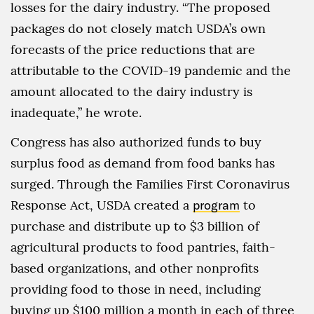
losses for the dairy industry. “The proposed
packages do not closely match USDA’s own
forecasts of the price reductions that are
attributable to the COVID-19 pandemic and the
amount allocated to the dairy industry is
inadequate,” he wrote.
Congress has also authorized funds to buy
surplus food as demand from food banks has
surged. Through the Families First Coronavirus
Response Act, USDA created a
program
to
purchase and distribute up to $3 billion of
agricultural products to food pantries, faith-
based organizations, and other nonprofits
providing food to those in need, including
buying up $100 million a month in each of three