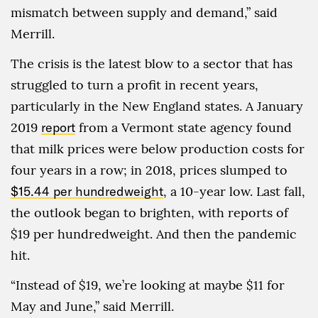
mismatch between supply and demand,” said
Merrill.
The crisis is the latest blow to a sector that has
struggled to turn a profit in recent years,
particularly in the New England states. A January
2019
report
from a Vermont state agency found
that milk prices were below production costs for
four years in a row; in 2018, prices slumped to
$15.44 per hundredweight
, a 10-year low. Last fall,
the outlook began to brighten, with reports of
$19 per hundredweight. And then the pandemic
hit.
“Instead of $19, we’re looking at maybe $11 for
May and June,” said Merrill.