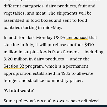
different categories: dairy products, fruit and
vegetables, and meat. The shipments will be
assembled in food boxes and sent to food
pantries starting in mid-May.
In addition, last Monday USDA
announced
that
starting in July, it will purchase another $470
million in surplus foods from farmers — including
$120 million in dairy products — under the
Section 32
program, which is a permanent
appropriation established in 1935 to alleviate
hunger and stabilize commodity prices.
‘A total waste’
Some policymakers and growers
have criticized