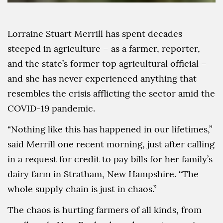
Lorraine Stuart Merrill has spent decades
steeped in agriculture – as a farmer, reporter,
and the state’s former top agricultural official –
and she has never experienced anything that
resembles the crisis afflicting the sector amid the
COVID-19 pandemic.
“Nothing like this has happened in our lifetimes,”
said Merrill one recent morning, just after calling
in a request for credit to pay bills for her family’s
dairy farm in Stratham, New Hampshire. “The
whole supply chain is just in chaos.”
The chaos is hurting farmers of all kinds, from