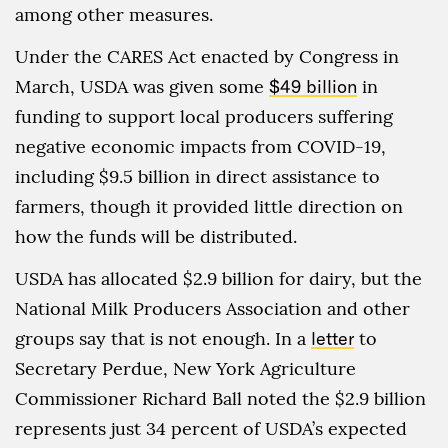
among other measures.
Under the CARES Act enacted by Congress in
March, USDA was given some
$49 billion
in
funding to support local producers suffering
negative economic impacts from COVID-19,
including $9.5 billion in direct assistance to
farmers, though it provided little direction on
how the funds will be distributed.
USDA has allocated $2.9 billion for dairy, but the
National Milk Producers Association and other
groups say that is not enough. In a
letter
to
Secretary Perdue, New York Agriculture
Commissioner Richard Ball noted the $2.9 billion
represents just 34 percent of USDA’s expected