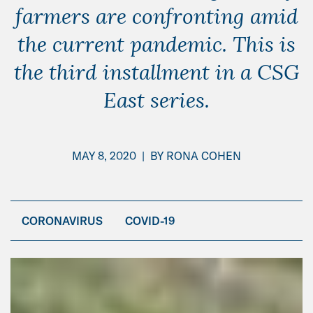
farmers are confronting amid
the current pandemic. This is
the third installment in a CSG
East series.
MAY 8, 2020
|
BY
RONA COHEN
CORONAVIRUS
COVID-19