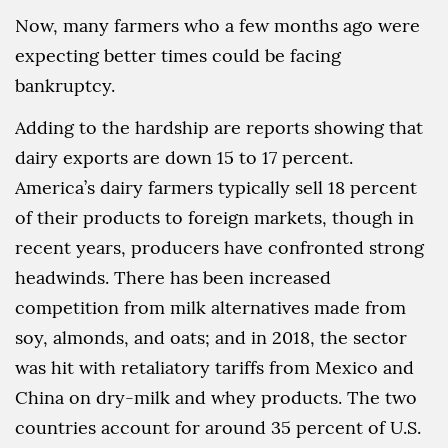
Now, many farmers who a few months ago were
expecting better times could be facing
bankruptcy.
Adding to the hardship are reports showing that
dairy exports are down 15 to 17 percent.
America’s dairy farmers typically sell 18 percent
of their products to foreign markets, though in
recent years, producers have confronted strong
headwinds. There has been increased
competition from milk alternatives made from
soy, almonds, and oats; and in 2018, the sector
was hit with retaliatory tariffs from Mexico and
China on dry-milk and whey products. The two
countries account for around 35 percent of U.S.