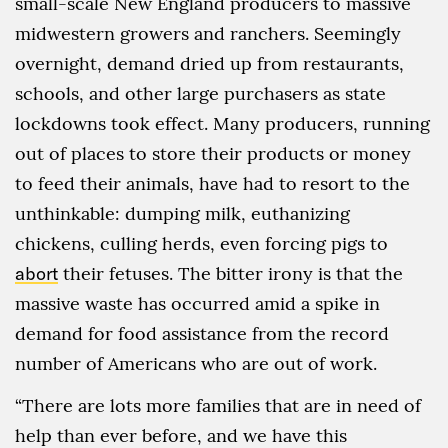
small-scale New England producers to massive
midwestern growers and ranchers. Seemingly
overnight, demand dried up from restaurants,
schools, and other large purchasers as state
lockdowns took effect. Many producers, running
out of places to store their products or money
to feed their animals, have had to resort to the
unthinkable: dumping milk, euthanizing
chickens, culling herds, even forcing pigs to
abort
their fetuses. The bitter irony is that the
massive waste has occurred amid a spike in
demand for food assistance from the record
number of Americans who are out of work.
“There are lots more families that are in need of
help than ever before, and we have this