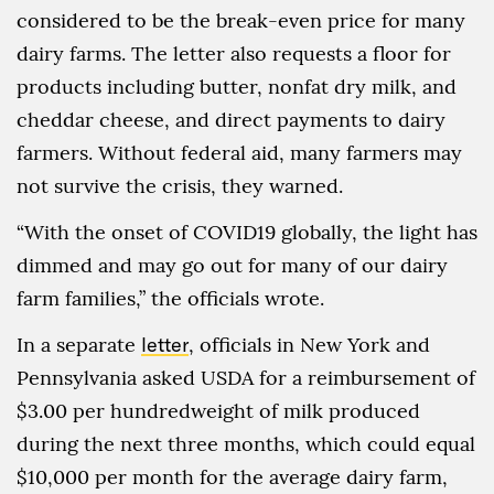
considered to be the break-even price for many
dairy farms. The letter also requests a floor for
products including butter, nonfat dry milk, and
cheddar cheese, and direct payments to dairy
farmers. Without federal aid, many farmers may
not survive the crisis, they warned.
“With the onset of COVID19 globally, the light has
dimmed and may go out for many of our dairy
farm families,” the officials wrote.
In a separate
letter
, officials in New York and
Pennsylvania asked USDA for a reimbursement of
$3.00 per hundredweight of milk produced
during the next three months, which could equal
$10,000 per month for the average dairy farm,