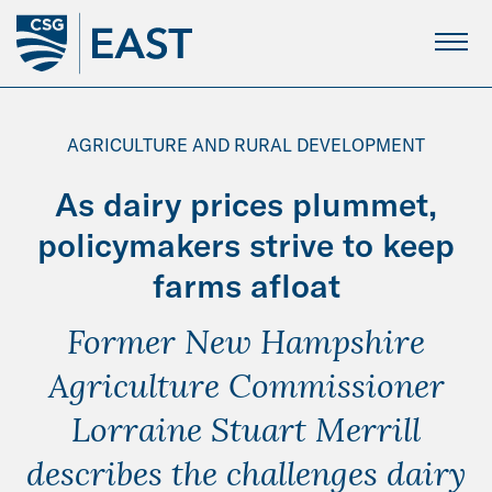
Skip
to
Main
Content
AGRICULTURE AND RURAL DEVELOPMENT
As dairy prices plummet,
policymakers strive to keep
farms afloat
Former New Hampshire
Agriculture Commissioner
Lorraine Stuart Merrill
describes the challenges dairy