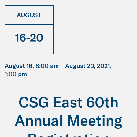
AUGUST
16-20
August 16, 8:00 am –
August 20, 2021,
1:00 pm
CSG East 60th
Annual Meeting