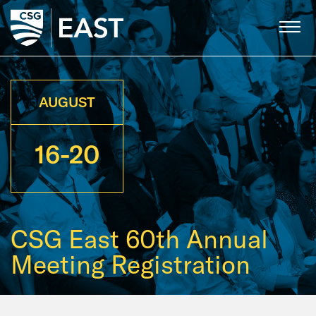
Skip
to
Main
Content
AUGUST
16-20
CSG East 60th Annual
Meeting Registration