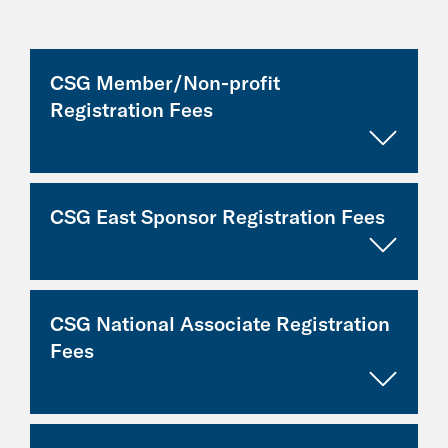
CSG Member/Non-profit
Registration Fees
CSG East Sponsor Registration Fees
Category
Registration
Fee:
Elected/gov't
Complimentary
CSG National Associate Registration
official
Category
Early Fee
Regular
Fees
(through July
Fee
Gov't staff
Complimentary
5)
(as of
July 6)
Academic/non-
$125
profit