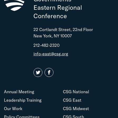
CLICK HERE TO REGISTER!
Eastern Regional
registrations
Conference
Bronze
2
n/a
complimentary
22 Cortlandt Street, 22nd Floor
registrations
New York, NY 10007
Quartz
212-482-2320
1
n/a
complimentary
info-east@csg.org
registration
Copper
$255
$285
CLICK HERE TO REGISTER!
Annual Meeting
CSG National
Leadership Training
CSG East
Our Work
CSG Midwest
Policy Committees
CSG South