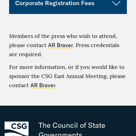
Corporate Registration Fees
Category
Early Fee
Regular
Premier
12
n/a
(through July
Fee
complimentary
CLICK HERE TO REGISTER!
registrations
5)
(as of
Category
Early
Regular
July 6)
Diamond
10
n/a
Members of the press who wish to attend,
Fee
Fee
complimentary
please contact
AR Braver
. Press credentials
CSG
1
(through
(as of
n/a
registrations
Associate
Complimentary
are required.
July 5)
July 6)
Designee
Registration
Platinum
8
n/a
For more information, or if you would like to
Corporate
$425
$475
complimentary
sponsor the CSG East Annual Meeting, please
CSG
1
n/a
attendee
registrations
Leadership
Complimentary
contact
AR Braver
.
Corporate
$235
$250
Circle
Registration
Gold
6
n/a
attendee, one-
complimentary
CSG
$265
$295
day
registrations
Associate,
Additional
The Council of State
Silver
4
n/a
CLICK HERE TO REGISTER!
Governments
complimentary