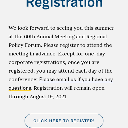
Registration
We look forward to seeing you this summer
at the 60th Annual Meeting and Regional
Policy Forum. Please register to attend the
meeting in advance. Except for one-day
corporate registrations, once you are
registered, you may attend each day of the
conference!
Please email us if you have any
questions
. Registration will remain open
through August 19, 2021.
CLICK HERE TO REGISTER!